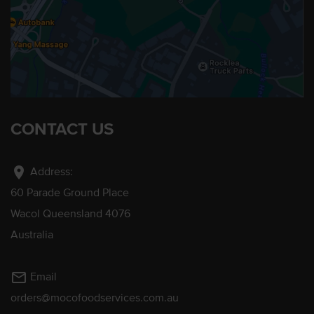
CONTACT US
location_on
Address:
60 Parade Ground Place
Wacol Queensland 4076
Australia
mail_outline
Email
orders@mocofoodservices.com.au