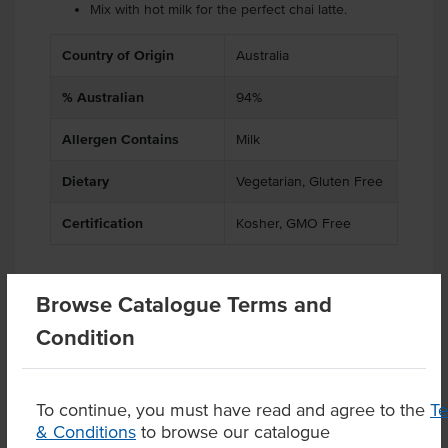
Mix with hot milk for the perfect chai latte.
Country of Origin
Australia
% Australian
94%
Allergen Contains
Milk
Dietary
Vegetarian, Gluten Free
Certification
Kosher, GMO Free
Browse Catalogue Terms and
Related Items
Condition
Product Downloads
To continue, you must have read and agree to the
T
& Conditions
to browse our catalogue