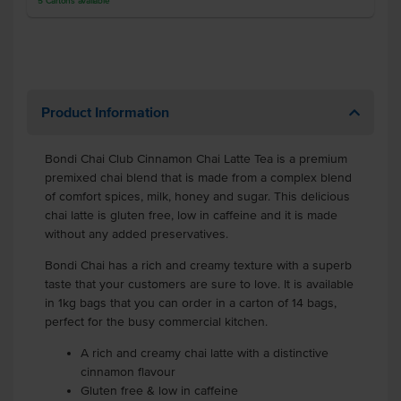
5
Cartons
available
Product Information
Bondi Chai Club Cinnamon Chai Latte Tea is a premium
premixed chai blend that is made from a complex blend
of comfort spices, milk, honey and sugar. This delicious
chai latte is gluten free, low in caffeine and it is made
without any added preservatives.
Bondi Chai has a rich and creamy texture with a superb
taste that your customers are sure to love. It is available
in 1kg bags that you can order in a carton of 14 bags,
perfect for the busy commercial kitchen.
A rich and creamy chai latte with a distinctive
cinnamon flavour
Gluten free & low in caffeine