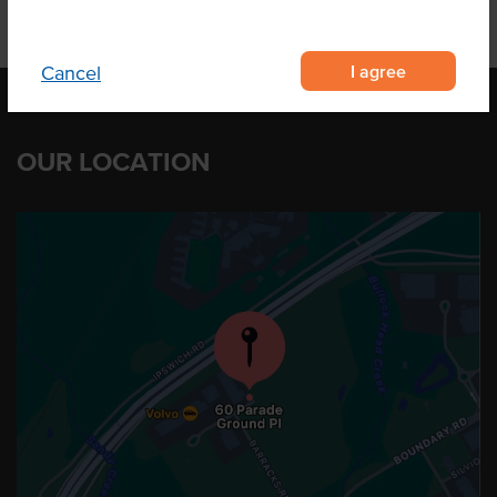
I agree
Cancel
OUR LOCATION