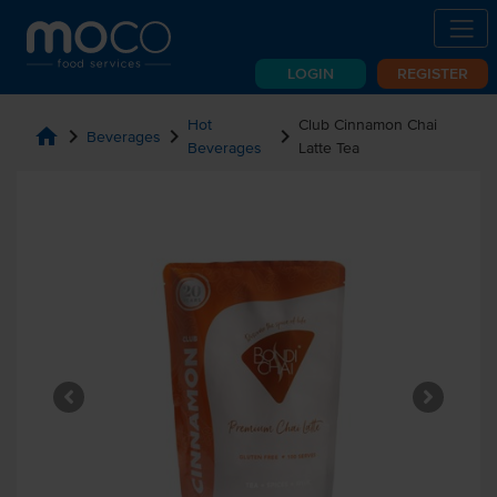
LOGIN
REGISTER
Hot
Club Cinnamon Chai
home
chevron_right
chevron_right
chevron_right
Beverages
Beverages
Latte Tea