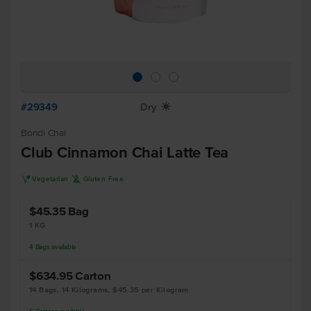
#29349
Dry
X
Bondi Chai
Club Cinnamon Chai Latte Tea
V
K
Vegetarian
Gluten Free
$45.35
Bag
1 KG
4
Bags
available
$634.95
Carton
14 Bags, 14 Kilograms, $45.35 per Kilogram