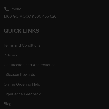
phone
Phone:
1300 GO MOCO (1300 466 626)
QUICK LINKS
Terms and Conditions
Policies
Certification and Accreditation
InSeason Rewards
Online Ordering Help
Experience Feedback
Blog