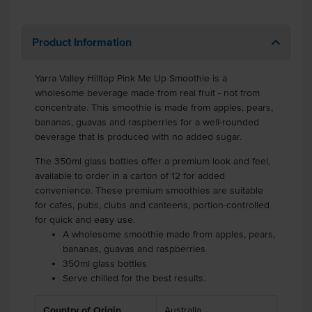
Product Information
Yarra Valley Hilltop Pink Me Up Smoothie is a
wholesome beverage made from real fruit - not from
concentrate. This smoothie is made from apples, pears,
bananas, guavas and raspberries for a well-rounded
beverage that is produced with no added sugar.
The 350ml glass bottles offer a premium look and feel,
available to order in a carton of 12 for added
convenience. These premium smoothies are suitable
for cafes, pubs, clubs and canteens, portion-controlled
for quick and easy use.
A wholesome smoothie made from apples, pears,
bananas, guavas and raspberries
350ml glass bottles
Serve chilled for the best results.
Country of Origin
Australia