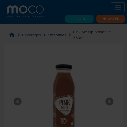
LOGIN
REGISTER
Pink Me Up Smoothie
home
chevron_right
chevron_right
chevron_right
Beverages
Smoothies
350ml