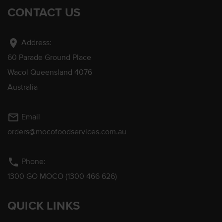
CONTACT US
location_on
Address:
60 Parade Ground Place
Wacol Queensland 4076
Australia
mail_outline
Email
orders@mocofoodservices.com.au
phone
Phone:
1300 GO MOCO (1300 466 626)
QUICK LINKS