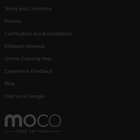
Terms and Conditions
Policies
Certification and Accreditation
InSeason Rewards
Online Ordering Help
Experience Feedback
Blog
Find us on Google