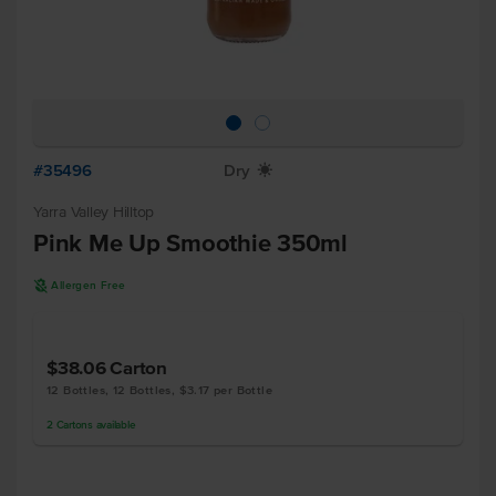
#35496
Dry
X
Yarra Valley Hilltop
Pink Me Up Smoothie 350ml
A
Allergen Free
$38.06
Carton
12 Bottles, 12 Bottles, $3.17 per Bottle
2
Cartons
available