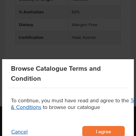
% Australian
82%
Dietary
Allergen Free
Certification
Halal, Kosher
Product Downloads
Browse Catalogue Terms and
Condition
To continue, you must have read and agree to the
T
& Conditions
to browse our catalogue
OUR LOCATION
I agree
Cancel