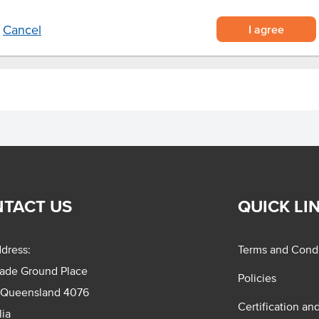
I agree
Cancel
TACT US
QUICK LI
dress:
Terms and Condi
rade Ground Place
Policies
 Queensland 4076
Certification an
lia