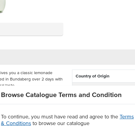
ives you a classic lemonade
Country of Origin
ed in Bundaberg over 2 days with
ral taste.
Dietary
Browse Catalogue Terms and Condition
acked in cartons of 12 x 375ml
urs. Made by Bundaberg, a family-
ou and everyone in your family.
To continue, you must have read and agree to the
Terms
Australian brand
& Conditions
to browse our catalogue
 a refreshing taste
p beverage.