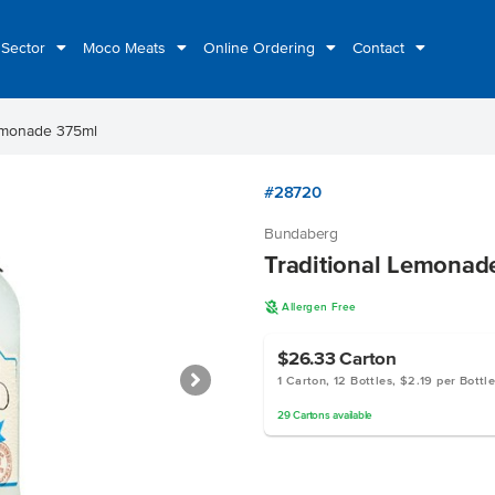
 Sector
Moco Meats
Online Ordering
Contact
Lemonade 375ml
#28720
Bundaberg
Traditional Lemonad
A
Allergen Free
$26.33
Carton
1 Carton, 12 Bottles, $2.19 per Bottl
29
Cartons
available