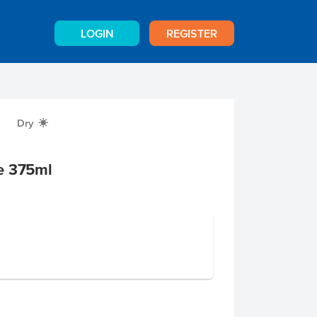
LOGIN
REGISTER
Dry
X
e 375ml
e