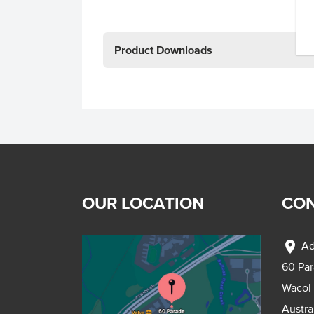
Product Downloads
OUR LOCATION
CON
location_on
Ad
60 Pa
Wacol
Austra