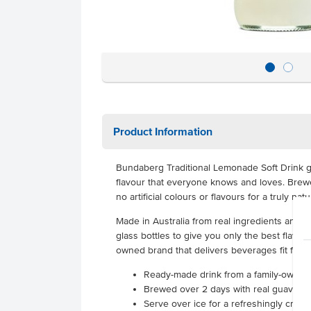
Product Information
Bundaberg Traditional Lemonade Soft Drink g
flavour that everyone knows and loves. Brew
no artificial colours or flavours for a truly natu
Made in Australia from real ingredients and p
glass bottles to give you only the best flavo
owned brand that delivers beverages fit for y
Ready-made drink from a family-owned 
Brewed over 2 days with real guava for
Serve over ice for a refreshingly cris