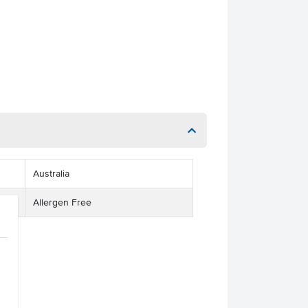
Australia
Allergen Free