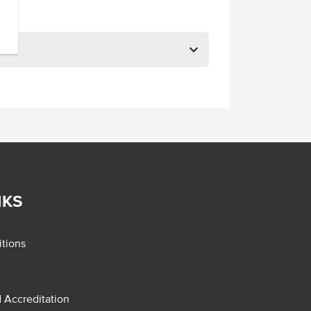
NKS
tions
d Accreditation