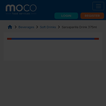
LOGIN
REGISTER
home
chevron_right
chevron_right
chevron_right
Beverages
Soft Drinks
Sarsaparilla Drink 375ml