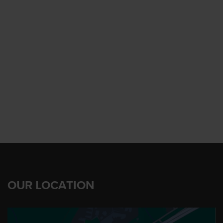
OUR LOCATION