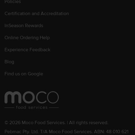
Policies
Certification and Accreditation
InSeason Rewards
Online Ordering Help
Experience Feedback
Blog
Find us on Google
© 2026 Moco Food Services. | All rights reserved.
Pebmac Pty. Ltd. T/A Moco Food Services. ABN: 48 010 621