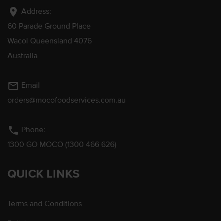
location_on
Address:
60 Parade Ground Place
Wacol Queensland 4076
Australia
mail_outline
Email
orders@mocofoodservices.com.au
phone
Phone:
1300 GO MOCO (1300 466 626)
QUICK LINKS
Terms and Conditions