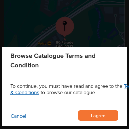
Browse Catalogue Terms and
Condition
To continue, you must have read and agree to the
T
& Conditions
to browse our catalogue
I agree
Cancel
CONTACT US