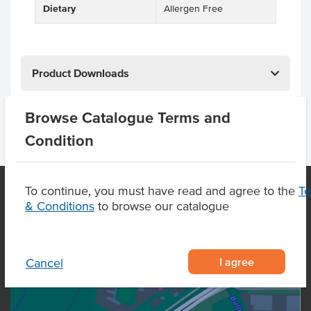
Dietary
Allergen Free
Product Downloads
Browse Catalogue Terms and
Condition
To continue, you must have read and agree to the
T
& Conditions
to browse our catalogue
OUR LOCATION
I agree
Cancel