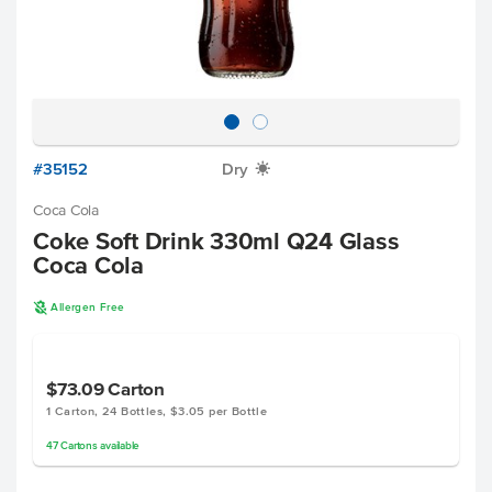
#35152
Dry
X
Coca Cola
Coke Soft Drink 330ml Q24 Glass
Coca Cola
A
Allergen Free
$73.09
Carton
1 Carton, 24 Bottles, $3.05 per Bottle
47
Cartons
available