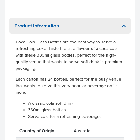
Product Information
Coca-Cola Glass Bottles are the best way to serve a
refreshing coke. Taste the true flavour of a coca-cola
with these 330ml glass bottles, perfect for the high-
quality venue that wants to serve soft drink in premium
packaging.
Each carton has 24 bottles, perfect for the busy venue
that wants to serve this very popular beverage on its
menu.
A classic cola soft drink
330ml glass bottles
Serve cold for a refreshing beverage.
Country of Origin
Australia