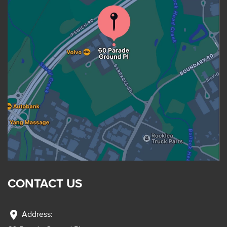
CONTACT US
location_on
Address: