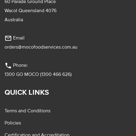
60 Parade Ground Place
Wacol Queensland 4076
Australia
mail_outline
Email
orders@mocofoodservices.com.au
phone
Phone:
1300 GO MOCO (1300 466 626)
QUICK LINKS
Terms and Conditions
Policies
Certification and Accreditation