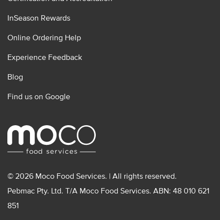
InSeason Rewards
Online Ordering Help
Experience Feedback
Blog
Find us on Google
© 2026 Moco Food Services. | All rights reserved.
Pebmac Pty. Ltd. T/A Moco Food Services. ABN: 48 010 621
851