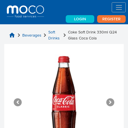
LOGIN
REGISTER
Soft
Coke Soft Drink 330ml Q24
home
chevron_right
chevron_right
chevron_right
Beverages
Drinks
Glass Coca Cola