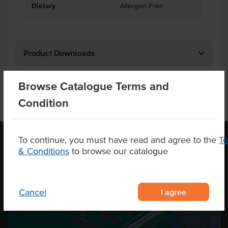
Dietary
Allergen Free
Product Downloads
Browse Catalogue Terms and
Condition
To continue, you must have read and agree to the
T
& Conditions
to browse our catalogue
OUR LOCATION
I agree
Cancel