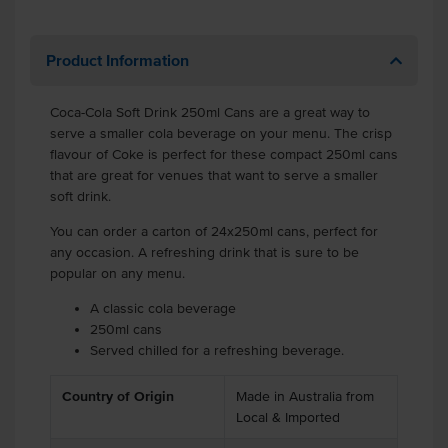
Product Information
Coca-Cola Soft Drink 250ml Cans are a great way to
serve a smaller cola beverage on your menu. The crisp
flavour of Coke is perfect for these compact 250ml cans
that are great for venues that want to serve a smaller
soft drink.
You can order a carton of 24x250ml cans, perfect for
any occasion. A refreshing drink that is sure to be
popular on any menu.
A classic cola beverage
250ml cans
Served chilled for a refreshing beverage.
Country of Origin
Made in Australia from
Local & Imported