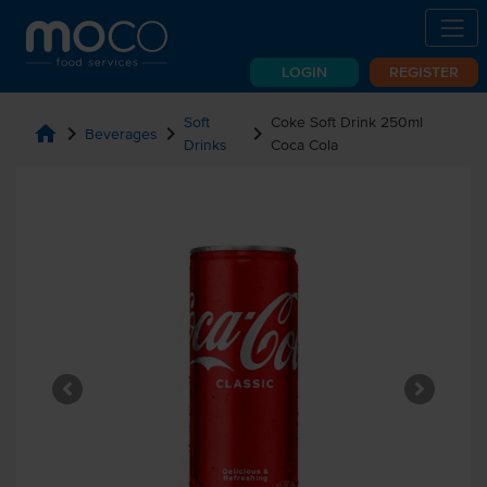
LOGIN
REGISTER
Soft
Coke Soft Drink 250ml
home
chevron_right
chevron_right
chevron_right
Beverages
Drinks
Coca Cola