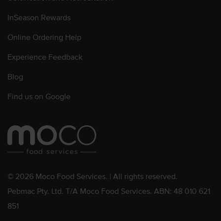
InSeason Rewards
Online Ordering Help
Experience Feedback
Blog
Find us on Google
© 2026 Moco Food Services. | All rights reserved.
Pebmac Pty. Ltd. T/A Moco Food Services. ABN: 48 010 621
851