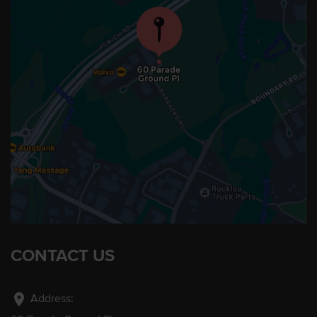
CONTACT US
location_on
Address: