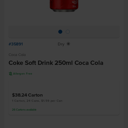
#35891
Dry
X
Coca Cola
Coke Soft Drink 250ml Coca Cola
A
Allergen Free
$38.24
Carton
1 Carton, 24 Cans, $1.59 per Can
26
Cartons
available