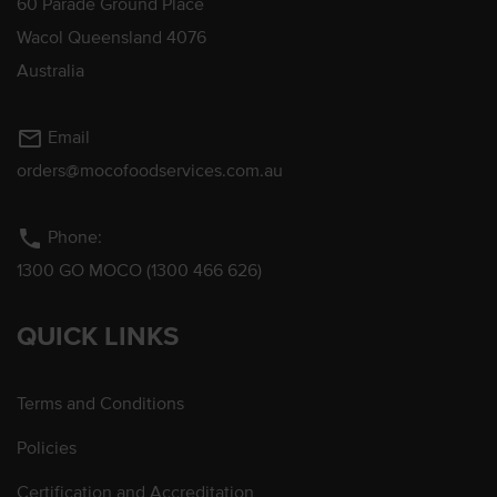
60 Parade Ground Place
Wacol Queensland 4076
Australia
mail_outline
Email
orders@mocofoodservices.com.au
phone
Phone:
1300 GO MOCO (1300 466 626)
QUICK LINKS
Terms and Conditions
Policies
Certification and Accreditation