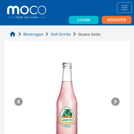
LOGIN
REGISTER
home
chevron_right
chevron_right
chevron_right
Beverages
Soft Drinks
Guava Soda