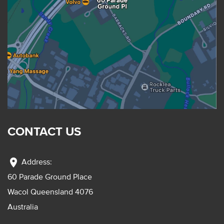
CONTACT US
location_on
Address:
60 Parade Ground Place
Wacol Queensland 4076
Australia