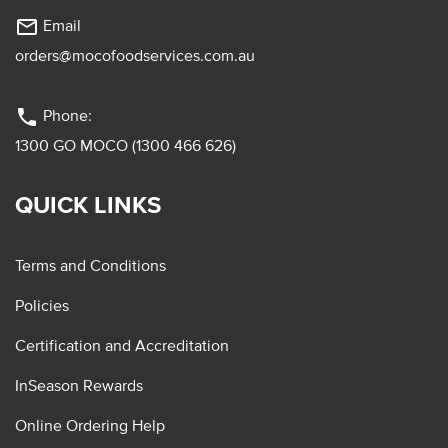
mail_outline
Email
orders@mocofoodservices.com.au
phone
Phone:
1300 GO MOCO (1300 466 626)
QUICK LINKS
Terms and Conditions
Policies
Certification and Accreditation
InSeason Rewards
Online Ordering Help