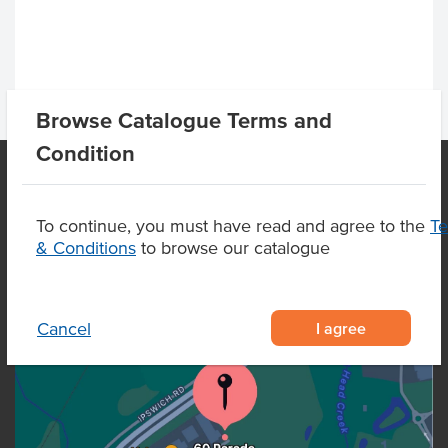
Browse Catalogue Terms and
Condition
OUR LOCATION
To continue, you must have read and agree to the
T
& Conditions
to browse our catalogue
I agree
Cancel