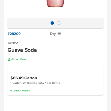
#29200
Dry
X
Jarritos
Guava Soda
K
Gluten Free
$66.49
Carton
1 Carton, 24 Bottles, $2.77 per Bottle
9
Cartons
available