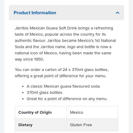
Product Information
J
arritos Mexican Guava Soft Drink brings a refreshing
taste of Mexico, popular across the country for its
authentic flavour. Jarritos became Mexico’s 1st National
Soda and the Jarritos name, logo and bottle is now a
national icon of Mexico, having been made the same
way since 1950.
You can order a carton of 24 x 370ml glass bottles,
offering a great point of difference for your menu.
A classic Mexican guava flavoured soda
370ml glass bottles
Great for a point of difference on any menu.
Country of Origin
Mexico
Dietary
Gluten Free