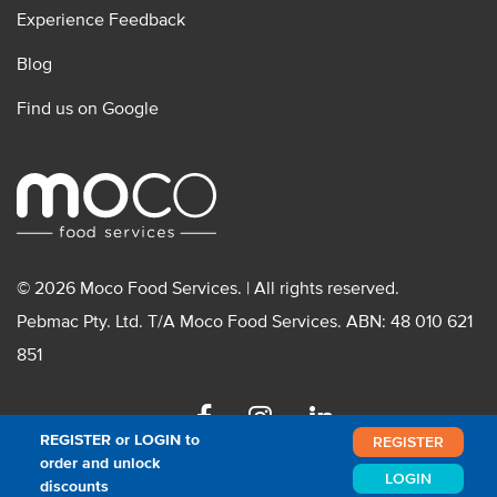
Experience Feedback
Blog
Find us on Google
© 2026 Moco Food Services. | All rights reserved.
Pebmac Pty. Ltd. T/A Moco Food Services. ABN: 48 010 621
851
Facebook
Instagram
Linkedin
REGISTER or LOGIN to
REGISTER
order and unlock
LOGIN
discounts