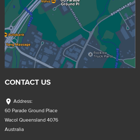
CONTACT US
location_on
Address:
60 Parade Ground Place
Wacol Queensland 4076
Australia