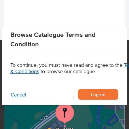
Browse Catalogue Terms and
Condition
OUR LOCATION
To continue, you must have read and agree to the
T
& Conditions
to browse our catalogue
I agree
Cancel