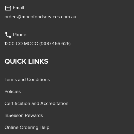
mail_outline
Email
orders@mocofoodservices.com.au
phone
Phone:
1300 GO MOCO (1300 466 626)
QUICK LINKS
Terms and Conditions
Policies
Certification and Accreditation
InSeason Rewards
Online Ordering Help