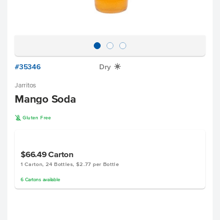
#35346
Dry
X
Jarritos
Mango Soda
K
Gluten Free
$66.49
Carton
1 Carton, 24 Bottles, $2.77 per Bottle
6
Cartons
available