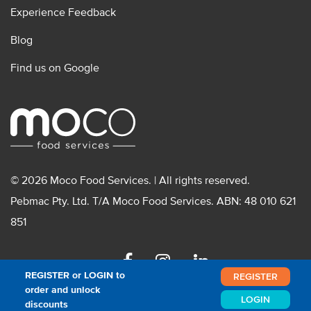
Experience Feedback
Blog
Find us on Google
© 2026 Moco Food Services. | All rights reserved.
Pebmac Pty. Ltd. T/A Moco Food Services. ABN: 48 010 621
851
Facebook
Instagram
Linkedin
REGISTER or LOGIN to
REGISTER
order and unlock
LOGIN
discounts