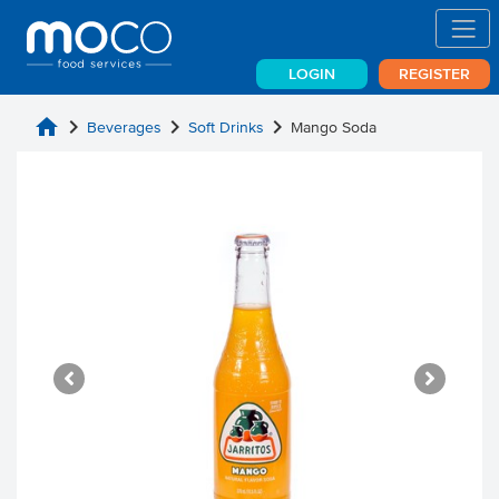
LOGIN
REGISTER
home
chevron_right
chevron_right
chevron_right
Beverages
Soft Drinks
Mango Soda