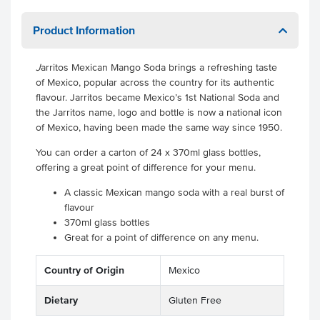
Product Information
J
arritos Mexican Mango Soda brings a refreshing taste
of Mexico, popular across the country for its authentic
flavour. Jarritos became Mexico’s 1st National Soda and
the Jarritos name, logo and bottle is now a national icon
of Mexico, having been made the same way since 1950.
You can order a carton of 24 x 370ml glass bottles,
offering a great point of difference for your menu.
A classic Mexican mango soda with a real burst of
flavour
370ml glass bottles
Great for a point of difference on any menu.
Country of Origin
Mexico
Dietary
Gluten Free