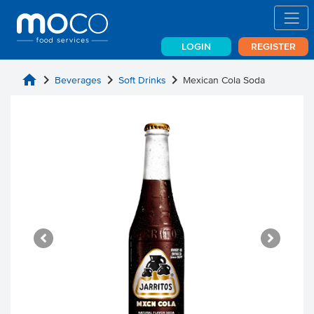
LOGIN
REGISTER
home
chevron_right
chevron_right
chevron_right
Beverages
Soft Drinks
Mexican Cola Soda