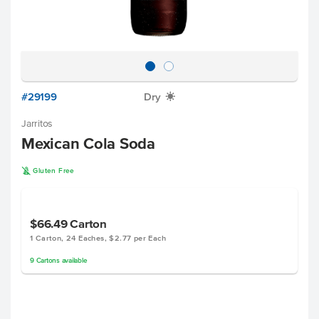
#29199
Dry
X
Jarritos
Mexican Cola Soda
K
Gluten Free
$66.49
Carton
1 Carton, 24 Eaches, $2.77 per Each
9
Cartons
available