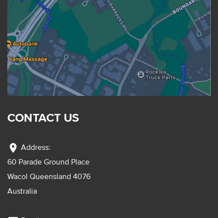
CONTACT US
location_on
Address:
60 Parade Ground Place
Wacol Queensland 4076
Australia