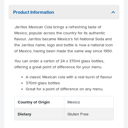
Product Information
J
arritos Mexican Cola brings a refreshing taste of
Mexico, popular across the country for its authentic
flavour. Jarritos became Mexico’s 1st National Soda and
the Jarritos name, logo and bottle is now a national icon
of Mexico, having been made the same way since 1950.
You can order a carton of 24 x 370ml glass bottles,
offering a great point of difference for your menu.
A classic Mexican cola with a real burst of flavour
370ml glass bottles
Great for a point of difference on any menu.
Country of Origin
Mexico
Dietary
Gluten Free