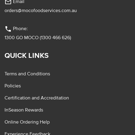
mail_outline
Email
orders@mocofoodservices.com.au
phone
Phone:
1300 GO MOCO (1300 466 626)
QUICK LINKS
Terms and Conditions
Policies
Certification and Accreditation
InSeason Rewards
Online Ordering Help
Experience Feedback