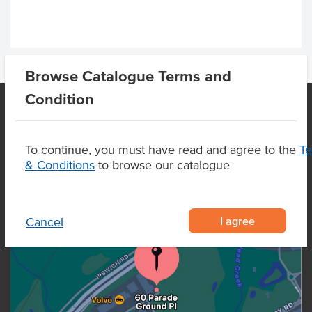
Browse Catalogue Terms and
Condition
OUR LOCATION
To continue, you must have read and agree to the
T
& Conditions
to browse our catalogue
I agree
Cancel