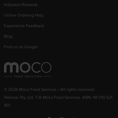
InSeason Rewards
Online Ordering Help
Experience Feedback
Blog
Find us on Google
© 2026 Moco Food Services. | All rights reserved.
Pebmac Pty. Ltd. T/A Moco Food Services. ABN: 48 010 621
851