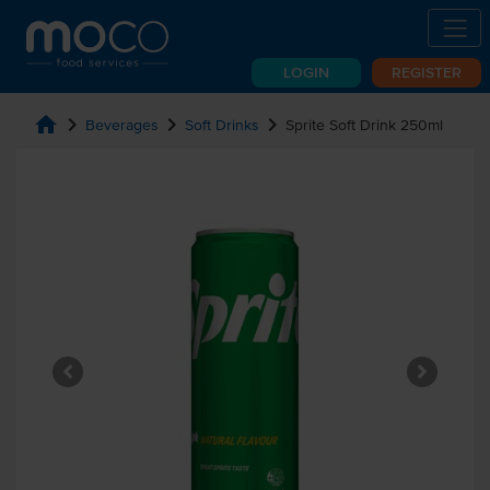
LOGIN
REGISTER
home
chevron_right
chevron_right
chevron_right
Beverages
Soft Drinks
Sprite Soft Drink 250ml