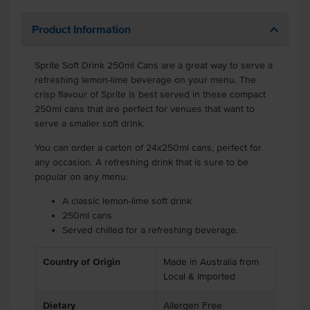
Product Information
Sprite Soft Drink 250ml Cans are a great way to serve a
refreshing lemon-lime beverage on your menu. The
crisp flavour of Sprite is best served in these compact
250ml cans that are perfect for venues that want to
serve a smaller soft drink.
You can order a carton of 24x250ml cans, perfect for
any occasion. A refreshing drink that is sure to be
popular on any menu.
A classic lemon-lime soft drink
250ml cans
Served chilled for a refreshing beverage.
Country of Origin
Made in Australia from
Local & Imported
Dietary
Allergen Free