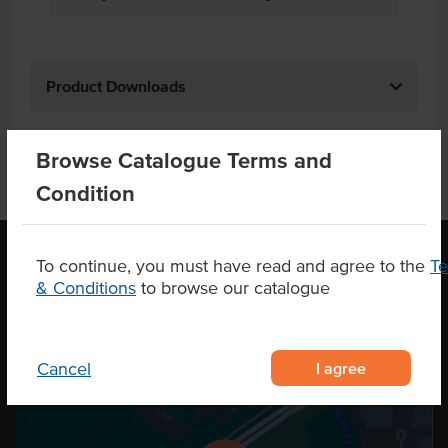
Product Downloads
Browse Catalogue Terms and
Condition
To continue, you must have read and agree to the
T
& Conditions
to browse our catalogue
OUR LOCATION
I agree
Cancel