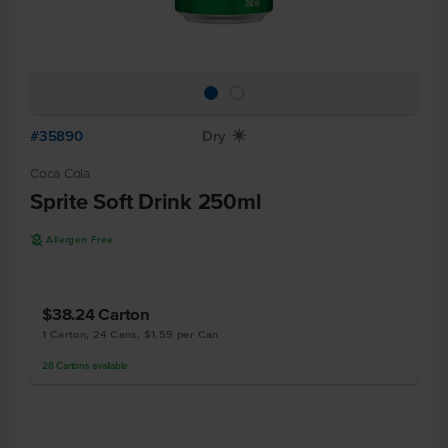
#35890
Dry
X
Coca Cola
Sprite Soft Drink 250ml
A
Allergen Free
$38.24
Carton
1 Carton, 24 Cans, $1.59 per Can
28
Cartons
available