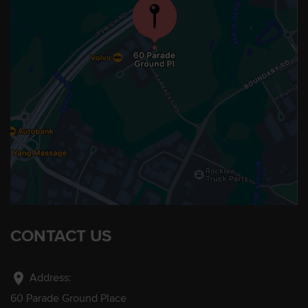
CONTACT US
location_on
Address:
60 Parade Ground Place