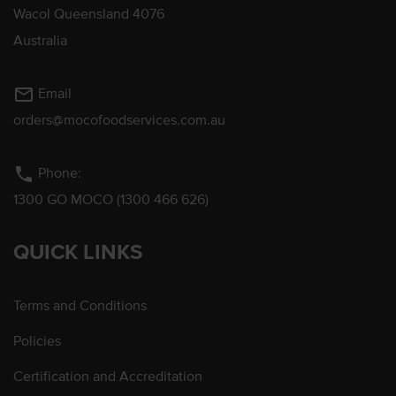
Wacol Queensland 4076
Australia
mail_outline
Email
orders@mocofoodservices.com.au
phone
Phone:
1300 GO MOCO (1300 466 626)
QUICK LINKS
Terms and Conditions
Policies
Certification and Accreditation