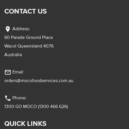
CONTACT US
location_on
Address:
60 Parade Ground Place
Wacol Queensland 4076
Australia
mail_outline
Email
orders@mocofoodservices.com.au
phone
Phone:
1300 GO MOCO (1300 466 626)
QUICK LINKS