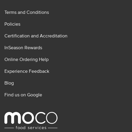
Terms and Conditions
Policies
Certification and Accreditation
InSeason Rewards
Online Ordering Help
Experience Feedback
Blog
Find us on Google