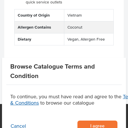
quick service outlets
Country of Origin
Vietnam
Allergen Contains
Coconut
Dietary
Vegan, Allergen Free
Browse Catalogue Terms and
Product Downloads
Condition
To continue, you must have read and agree to the
T
& Conditions
to browse our catalogue
I agree
Cancel