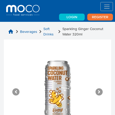
LOGIN
REGISTER
Soft
Sparkling Ginger Coconut
home
chevron_right
chevron_right
chevron_right
Beverages
Drinks
Water 320ml