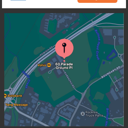
OUR LOCATION