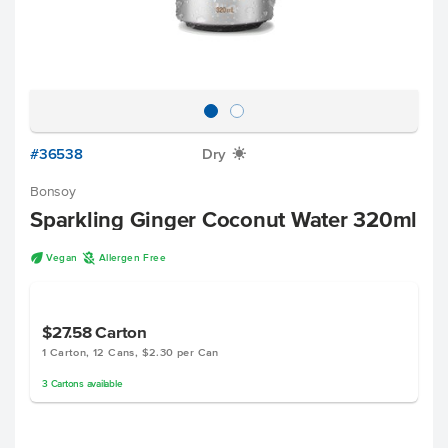
#36538
Dry
X
Bonsoy
Sparkling Ginger Coconut Water 320ml
U
A
Vegan
Allergen Free
$27.58
Carton
1 Carton, 12 Cans, $2.30 per Can
3
Cartons
available