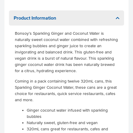
Product Information
Bonsoy’s Sparkling Ginger and Coconut Water is
naturally sweet coconut water combined with refreshing
sparkling bubbles and ginger juice to create an
invigorating and balanced drink. This gluten-free and
vegan drink is a burst of natural flavour. This sparkling
ginger coconut water drink has been naturally brewed
for a citrus, hydrating experience.
Coming in a pack containing twelve 320mL cans, this
Sparkling Ginger Coconut Water, these cans are a great
choice for restaurants, quick service restaurants, cafes
and more.
Ginger coconut water infused with sparkling
bubbles
Naturally sweet, gluten-free and vegan
320mL cans great for restaurants, cafes and