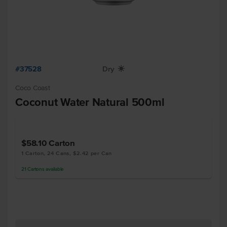
#37528
Dry
X
Coco Coast
Coconut Water Natural 500ml
$58.10
Carton
1 Carton, 24 Cans, $2.42 per Can
21
Cartons
available