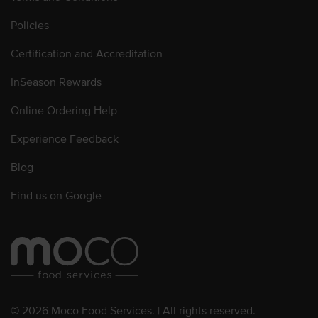
Policies
Certification and Accreditation
InSeason Rewards
Online Ordering Help
Experience Feedback
Blog
Find us on Google
© 2026 Moco Food Services. | All rights reserved.