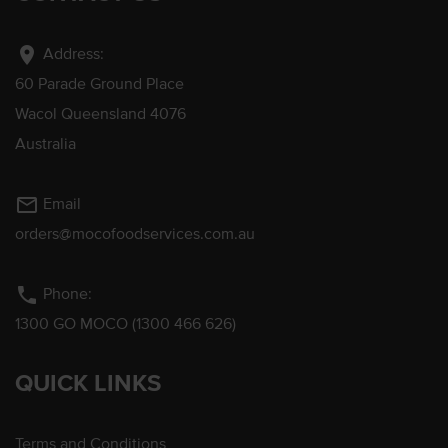
location_on
Address:
60 Parade Ground Place
Wacol Queensland 4076
Australia
mail_outline
Email
orders@mocofoodservices.com.au
phone
Phone:
1300 GO MOCO (1300 466 626)
QUICK LINKS
Terms and Conditions