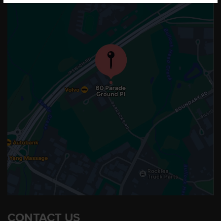
CONTACT US