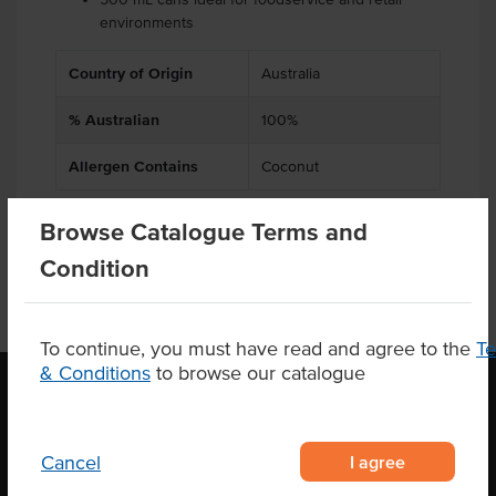
environments
Country of Origin
Australia
% Australian
100%
Allergen Contains
Coconut
Browse Catalogue Terms and
Condition
To continue, you must have read and agree to the
T
& Conditions
to browse our catalogue
OUR LOCATION
I agree
Cancel