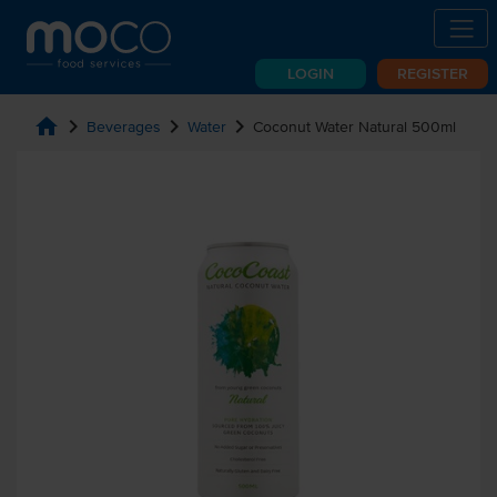
LOGIN
REGISTER
home
chevron_right
chevron_right
chevron_right
Beverages
Water
Coconut Water Natural 500ml