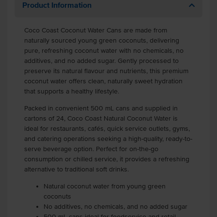
Product Information
Coco Coast Coconut Water Cans are made from
naturally sourced young green coconuts, delivering
pure, refreshing coconut water with no chemicals, no
additives, and no added sugar. Gently processed to
preserve its natural flavour and nutrients, this premium
coconut water offers clean, naturally sweet hydration
that supports a healthy lifestyle.
Packed in convenient 500 mL cans and supplied in
cartons of 24, Coco Coast Natural Coconut Water is
ideal for restaurants, cafés, quick service outlets, gyms,
and catering operations seeking a high-quality, ready-to-
serve beverage option. Perfect for on-the-go
consumption or chilled service, it provides a refreshing
alternative to traditional soft drinks.
Natural coconut water from young green
coconuts
No additives, no chemicals, and no added sugar
500 mL cans ideal for foodservice and retail