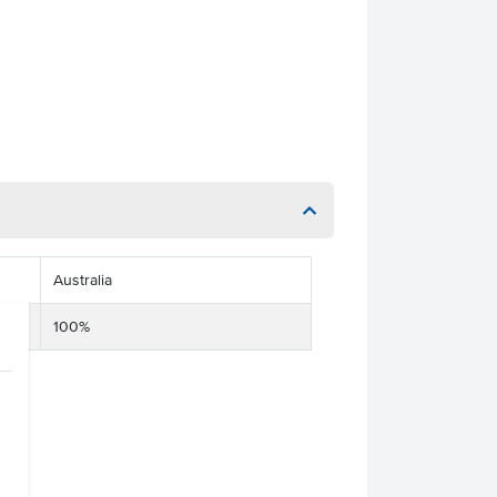
Australia
100%