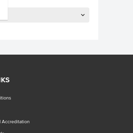
NKS
tions
d Accreditation