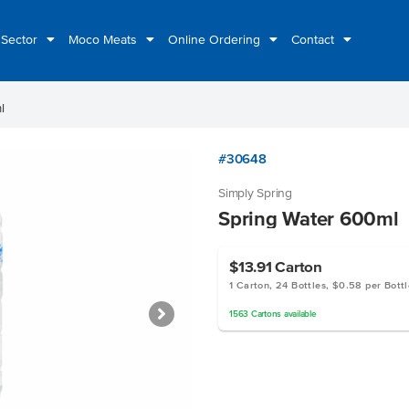
 Sector
Moco Meats
Online Ordering
Contact
l
#30648
Simply Spring
Spring Water 600ml
$13.91
Carton
1 Carton, 24 Bottles, $0.58 per Bottl
1563
Cartons
available