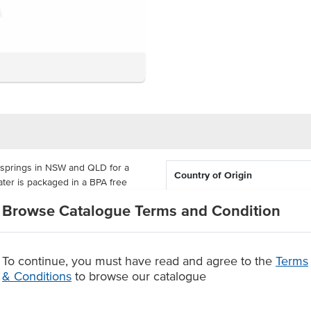
 springs in NSW and QLD for a
Country of Origin
ter is packaged in a BPA free
% Australian
Browse Catalogue Terms and Condition
hat offer a refreshing individual
ety of venues.
To continue, you must have read and agree to the
Terms
SW & QLD Springs
& Conditions
to browse our catalogue
.