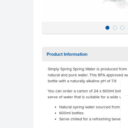
Product Information
Simply Spring Spring Water is produced from
natural and pure water. This BFA approved wa
bottle with a naturally alkaline pH of 7.9
You can order a carton of 24 x 600ml bottles t
serve of water that is suitable for a wide vari
Natural spring water sourced from N
600ml bottles
Serve chilled for a refreshing beverage