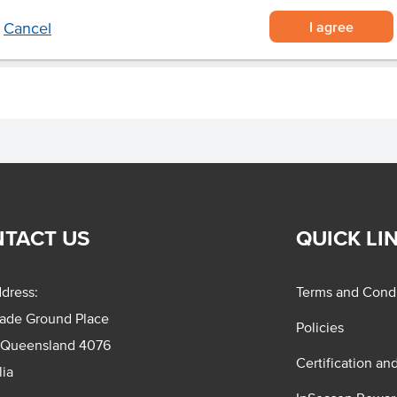
I agree
Cancel
TACT US
QUICK LI
dress:
Terms and Condi
rade Ground Place
Policies
 Queensland 4076
Certification an
lia