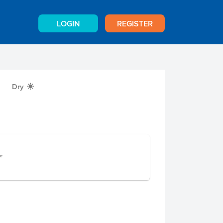
LOGIN
REGISTER
Dry
X
e