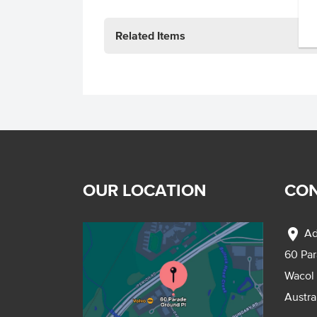
Related Items
OUR LOCATION
CON
location_on
Ad
60 Pa
Wacol
Austra