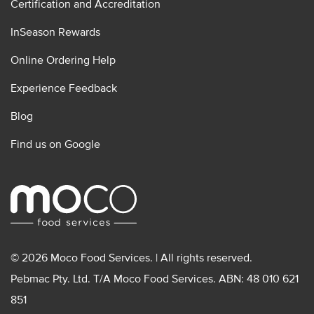
Certification and Accreditation
InSeason Rewards
Online Ordering Help
Experience Feedback
Blog
Find us on Google
© 2026 Moco Food Services. | All rights reserved.
Pebmac Pty. Ltd. T/A Moco Food Services. ABN: 48 010 621
851