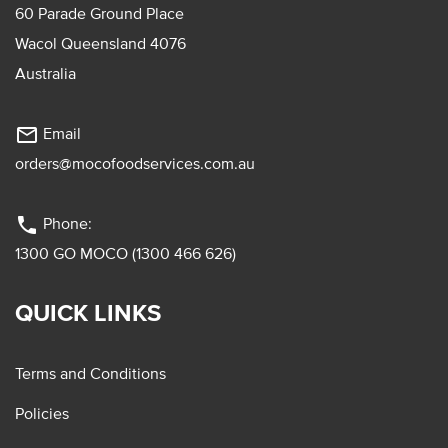
60 Parade Ground Place
Wacol Queensland 4076
Australia
mail_outline
Email
orders@mocofoodservices.com.au
phone
Phone:
1300 GO MOCO (1300 466 626)
QUICK LINKS
Terms and Conditions
Policies