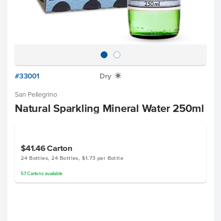
#33001
Dry
X
San Pellegrino
Natural Sparkling Mineral Water 250ml
$41.46
Carton
24 Bottles, 24 Bottles, $1.73 per Bottle
57
Cartons
available