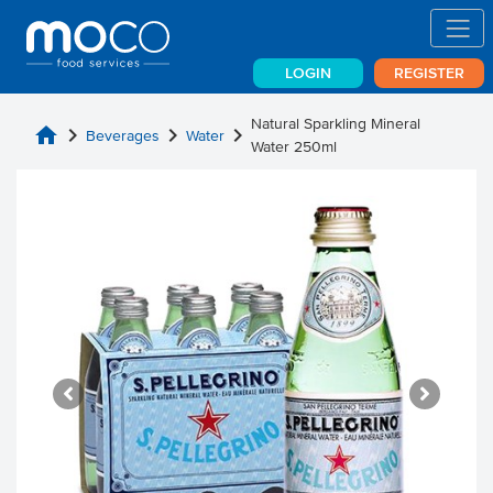
LOGIN
REGISTER
Natural Sparkling Mineral
home
chevron_right
chevron_right
chevron_right
Beverages
Water
Water 250ml