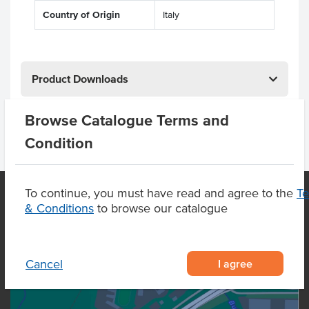
Country of Origin
Italy
Product Downloads
Browse Catalogue Terms and
Condition
To continue, you must have read and agree to the
T
& Conditions
to browse our catalogue
OUR LOCATION
I agree
Cancel