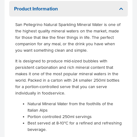
Product Information
San Pellegrino Natural Sparkling Mineral Water is one of
the highest quality mineral waters on the market, made
for those that like the finer things in life. The perfect
companion for any meal, or the drink you have when
you want something clean and simple.
It is designed to produce mid-sized bubbles with
persistent carbonation and rich mineral content that
makes it one of the most popular mineral waters in the
world. Packed in a carton with 24 smaller 250ml bottles
for a portion-controlled serve that you can serve
individually in foodservice.
Natural Mineral Water from the foothills of the
Italian Alps
Portion controlled 250ml servings
Best served at 8-10°C for a refined and refreshing
beverage.