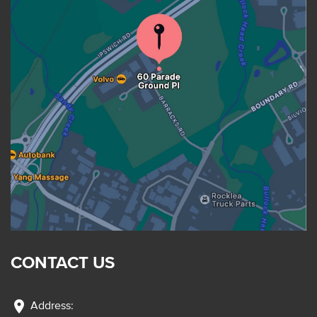
CONTACT US
location_on
Address: