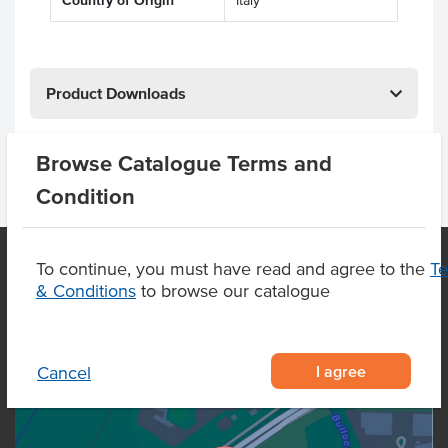
Country of Origin
Italy
Product Downloads
Browse Catalogue Terms and
Condition
To continue, you must have read and agree to the
T
& Conditions
to browse our catalogue
OUR LOCATION
I agree
Cancel