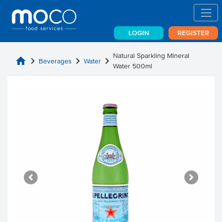
LOGIN
REGISTER
Natural Sparkling Mineral
home
chevron_right
chevron_right
chevron_right
Beverages
Water
Water 500ml