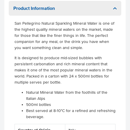
Product Information
San Pellegrino Natural Sparkling Mineral Water is one of
the highest quality mineral waters on the market, made
for those that like the finer things in life. The perfect
companion for any meal, or the drink you have when
you want something clean and simple.
It is designed to produce mid-sized bubbles with
persistent carbonation and rich mineral content that
makes it one of the most popular mineral waters in the
world. Packed in a carton with 24 x 500ml bottles for
multiple serves per bottle.
Natural Mineral Water from the foothills of the
Italian Alps
500ml bottles
Best served at 8-10°C for a refined and refreshing
beverage.