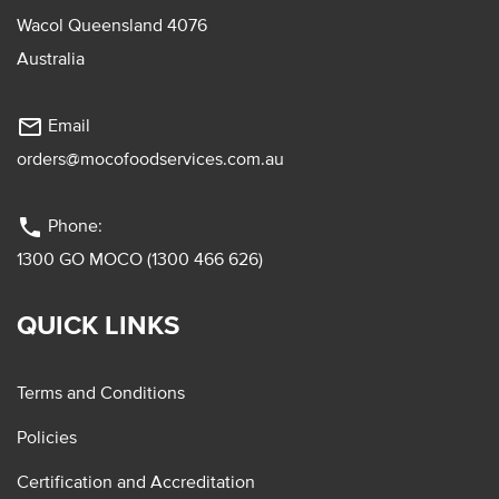
Wacol Queensland 4076
Australia
mail_outline
Email
orders@mocofoodservices.com.au
phone
Phone:
1300 GO MOCO (1300 466 626)
QUICK LINKS
Terms and Conditions
Policies
Certification and Accreditation