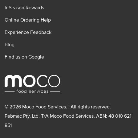
InSeason Rewards
Online Ordering Help
Experience Feedback
Blog
Find us on Google
© 2026 Moco Food Services. | All rights reserved.
Pebmac Pty. Ltd. T/A Moco Food Services. ABN: 48 010 621
851