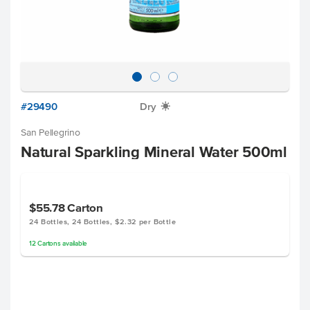
#29490
Dry
X
San Pellegrino
Natural Sparkling Mineral Water 500ml
$55.78
Carton
24 Bottles, 24 Bottles, $2.32 per Bottle
12
Cartons
available