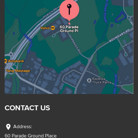
CONTACT US
location_on
Address:
60 Parade Ground Place