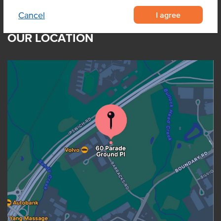
I agree
Cancel
OUR LOCATION