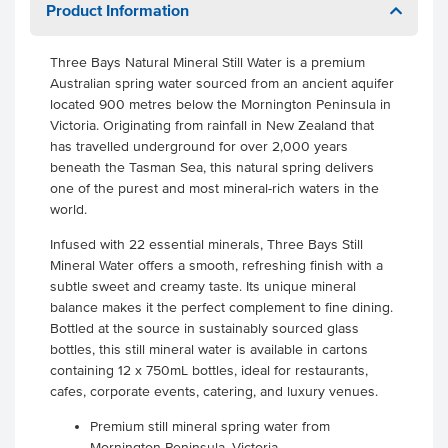
Product Information
Three Bays Natural Mineral Still Water is a premium
Australian spring water sourced from an ancient aquifer
located 900 metres below the Mornington Peninsula in
Victoria. Originating from rainfall in New Zealand that
has travelled underground for over 2,000 years
beneath the Tasman Sea, this natural spring delivers
one of the purest and most mineral-rich waters in the
world.
Infused with 22 essential minerals, Three Bays Still
Mineral Water offers a smooth, refreshing finish with a
subtle sweet and creamy taste. Its unique mineral
balance makes it the perfect complement to fine dining.
Bottled at the source in sustainably sourced glass
bottles, this still mineral water is available in cartons
containing 12 x 750mL bottles, ideal for restaurants,
cafes, corporate events, catering, and luxury venues.
Premium still mineral spring water from
Mornington Peninsula, Victoria