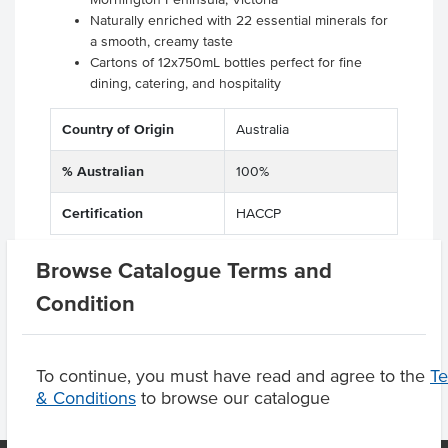
Naturally enriched with 22 essential minerals for
a smooth, creamy taste
Cartons of 12x750mL bottles perfect for fine
dining, catering, and hospitality
Country of Origin
Australia
% Australian
100%
Certification
HACCP
Browse Catalogue Terms and
Condition
Product Downloads
To continue, you must have read and agree to the
T
& Conditions
to browse our catalogue