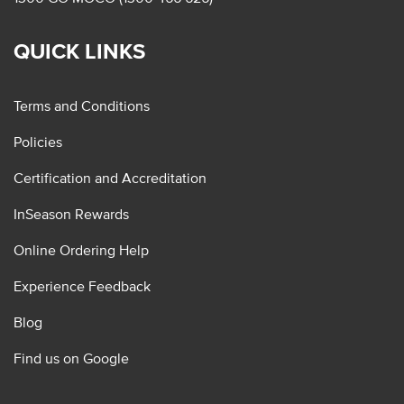
QUICK LINKS
Terms and Conditions
Policies
Certification and Accreditation
InSeason Rewards
Online Ordering Help
Experience Feedback
Blog
Find us on Google