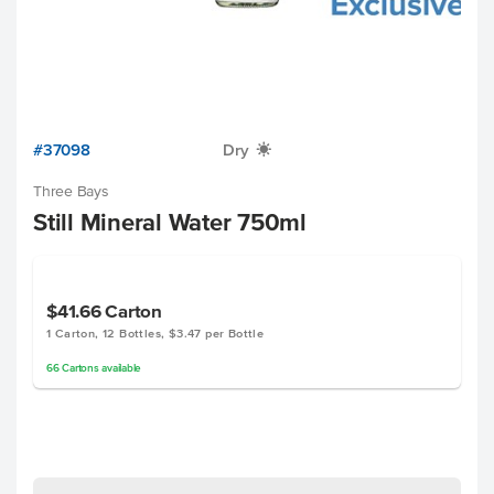
#37098
Dry
X
Three Bays
Still Mineral Water 750ml
$41.66
Carton
1 Carton, 12 Bottles, $3.47 per Bottle
66
Cartons
available