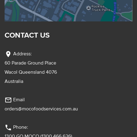
CONTACT US
location_on
Address:
60 Parade Ground Place
Wacol Queensland 4076
Australia
mail_outline
Email
orders@mocofoodservices.com.au
phone
Phone:
1300 GO MOCO (1300 466 626)