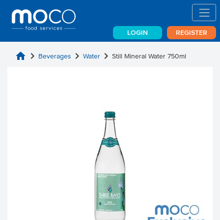
LOGIN
REGISTER
home
chevron_right
chevron_right
chevron_right
Beverages
Water
Still Mineral Water 750ml