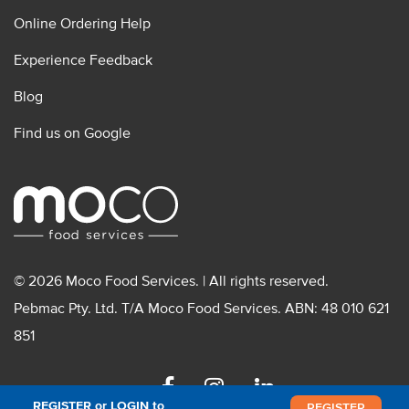
Online Ordering Help
Experience Feedback
Blog
Find us on Google
© 2026 Moco Food Services. | All rights reserved.
Pebmac Pty. Ltd. T/A Moco Food Services. ABN: 48 010 621
851
Facebook
Instagram
Linkedin
REGISTER or LOGIN to
REGISTER