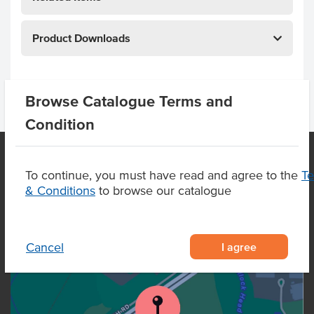
Product Downloads
Browse Catalogue Terms and
Condition
To continue, you must have read and agree to the
T
OUR LOCATION
& Conditions
to browse our catalogue
I agree
Cancel