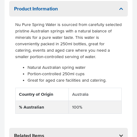
Product Information
Nu Pure Spring Water is sourced from carefully selected
pristine Australian springs with a natural balance of
minerals for a pure water taste. This water is
conveniently packed in 250ml bottles, great for
catering, events and aged care where you need a
smaller portion-controlled serving of water.
Natural Australian spring water
Portion-controlled 250ml cups
Great for aged care facilities and catering.
Country of Origin
Australia
% Australian
100%
Related Items