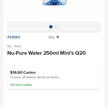
#33263
Dry
X
Nu - Pure
Nu-Pure Water 250ml Mini's Q20
$16.50
Carton
1 Carton, 20 Bottles, $0.83 per Bottle
210
Cartons
available