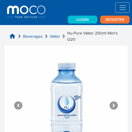
LOGIN
REGISTER
Nu-Pure Water 250ml Mini's
home
chevron_right
chevron_right
chevron_right
Beverages
Water
Q20