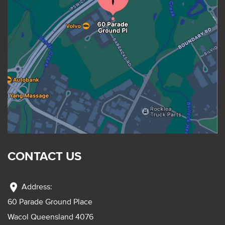
CONTACT US
location_on
Address:
60 Parade Ground Place
Wacol Queensland 4076