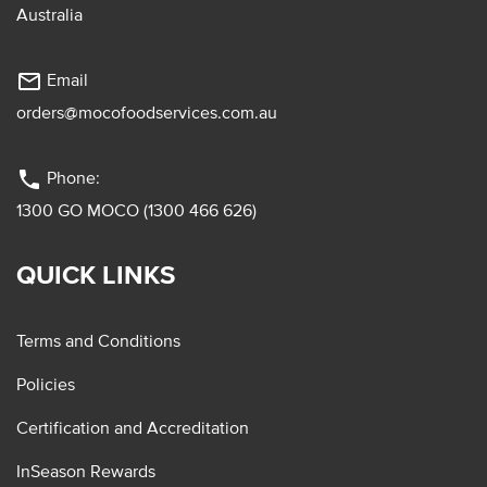
Australia
mail_outline
Email
orders@mocofoodservices.com.au
phone
Phone:
1300 GO MOCO (1300 466 626)
QUICK LINKS
Terms and Conditions
Policies
Certification and Accreditation
InSeason Rewards