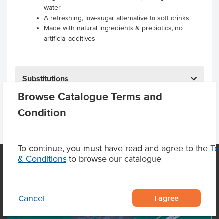
water
A refreshing, low-sugar alternative to soft drinks
Made with natural ingredients & prebiotics, no
artificial additives
Substitutions
Browse Catalogue Terms and
Condition
To continue, you must have read and agree to the
T
& Conditions
to browse our catalogue
OUR LOCATION
I agree
Cancel