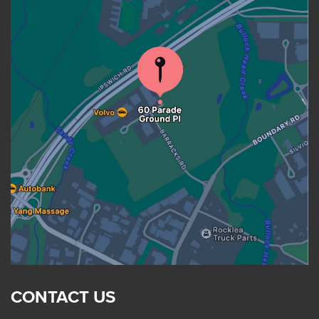
CONTACT US