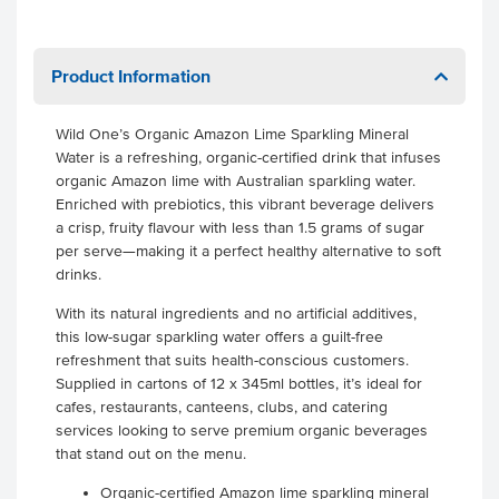
Product Information
Wild One’s Organic Amazon Lime Sparkling Mineral
Water is a refreshing, organic-certified drink that infuses
organic Amazon lime with Australian sparkling water.
Enriched with prebiotics, this vibrant beverage delivers
a crisp, fruity flavour with less than 1.5 grams of sugar
per serve—making it a perfect healthy alternative to soft
drinks.
With its natural ingredients and no artificial additives,
this low-sugar sparkling water offers a guilt-free
refreshment that suits health-conscious customers.
Supplied in cartons of 12 x 345ml bottles, it’s ideal for
cafes, restaurants, canteens, clubs, and catering
services looking to serve premium organic beverages
that stand out on the menu.
Organic-certified Amazon lime sparkling mineral