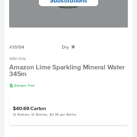
Substitutions
#35194
Dry
X
Wild One
Amazon Lime Sparkling Mineral Water
345m
A
Allergen Free
$40.69
Carton
12 Bottles, 12 Bottles, $3.39 per Bottle