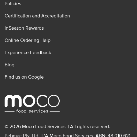
Policies
Certification and Accreditation
InSeason Rewards
Online Ordering Help
Experience Feedback
Blog
Find us on Google
© 2026 Moco Food Services. | All rights reserved.
Pebmac Pty. Ltd. T/A Moco Food Services. ABN: 48 010 621