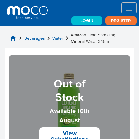
LOGIN
REGISTER
Amazon Lime Sparkling
home
chevron_right
chevron_right
chevron_right
Beverages
Water
Mineral Water 345m
Out of
Stock
Available 10th
August
View