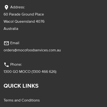
location_on
Address:
60 Parade Ground Place
Wacol Queensland 4076
Australia
mail_outline
Email
orders@mocofoodservices.com.au
phone
Phone:
1300 GO MOCO (1300 466 626)
QUICK LINKS
Terms and Conditions