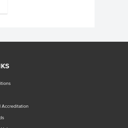
NKS
tions
d Accreditation
ds