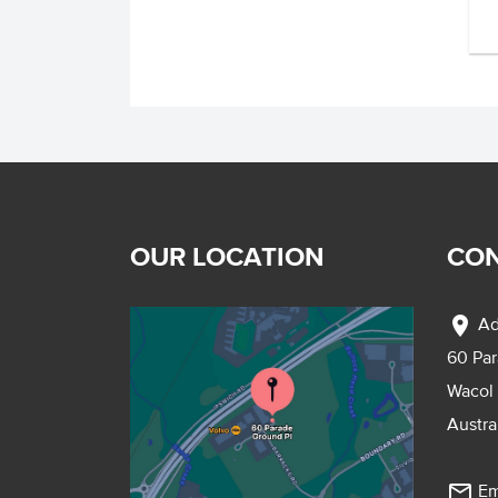
OUR LOCATION
CON
location_on
Ad
60 Pa
Wacol
Austra
mail_outline
Em