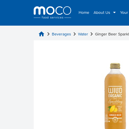
Home
About Us
Your
home
chevron_right
chevron_right
chevron_right
Beverages
Water
Ginger Beer Spark