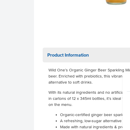
Product Information
Wild One’s Organic Ginger Beer Sparkling Mine
beer. Enriched with prebiotics, this vibrant b
alternative to soft drinks.
With its natural ingredients and no artificial 
in cartons of 12 x 345ml bottles, it’s ideal f
on the menu.
Organic-certified ginger beer sparkling
A refreshing, low-sugar alternative to s
Made with natural ingredients & prebiotic