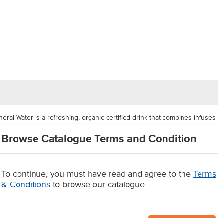
ral Water is a refreshing, organic-certified drink that combines infuses 
everage delivers a crisp, fruity flavour with less than 1.5 grams of sugar 
Browse Catalogue Terms and Condition
additives, this low-sugar sparkling water offers a guilt-free refreshment t
or cafes, restaurants, canteens, clubs, and catering services looking to s
To continue, you must have read and agree to the
Terms
& Conditions
to browse our catalogue
 mineral water
oft drinks
s, no artificial additives