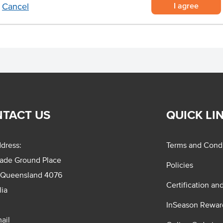
I agree
Cancel
TACT US
QUICK LI
dress:
Terms and Condi
rade Ground Place
Policies
 Queensland 4076
Certification an
lia
InSeason Rewar
ail