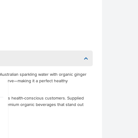
Australian sparkling water with organic ginger
per serve—making it a perfect healthy
hat suits health-conscious customers. Supplied
erve premium organic beverages that stand out