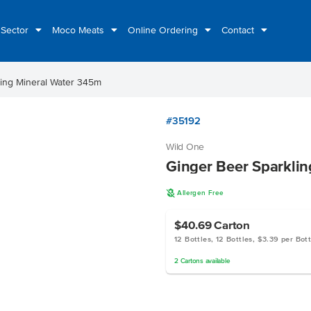
 Sector
Moco Meats
Online Ordering
Contact
ling Mineral Water 345m
#35192
Wild One
Ginger Beer Sparkli
A
Allergen Free
$40.69
Carton
12 Bottles, 12 Bottles, $3.39 per Bott
2
Cartons
available