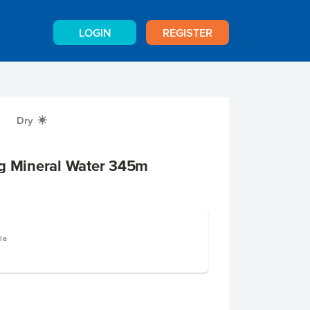
LOGIN
REGISTER
Dry
X
ng Mineral Water 345m
le