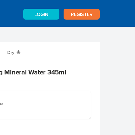
LOGIN
REGISTER
Dry
X
ng Mineral Water 345ml
le