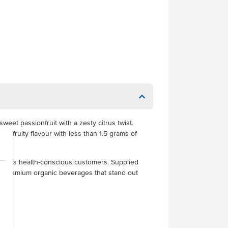
weet passionfruit with a zesty citrus twist.
sp, fruity flavour with less than 1.5 grams of
hat suits health-conscious customers. Supplied
erve premium organic beverages that stand out