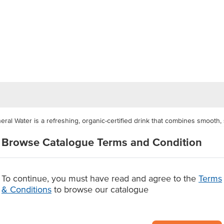
ral Water is a refreshing, organic-certified drink that combines smooth, s
al water and enriched with prebiotics, this vibrant beverage delivers a cri
Browse Catalogue Terms and Condition
ternative to soft drinks.
additives, this low-sugar sparkling water offers a guilt-free refreshment t
or cafes, restaurants, canteens, clubs, and catering services looking to s
To continue, you must have read and agree to the
Terms
& Conditions
to browse our catalogue
g mineral water
oft drinks
s, no artificial additives