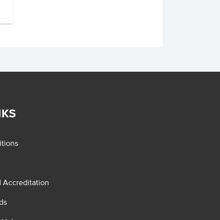
NKS
tions
d Accreditation
ds