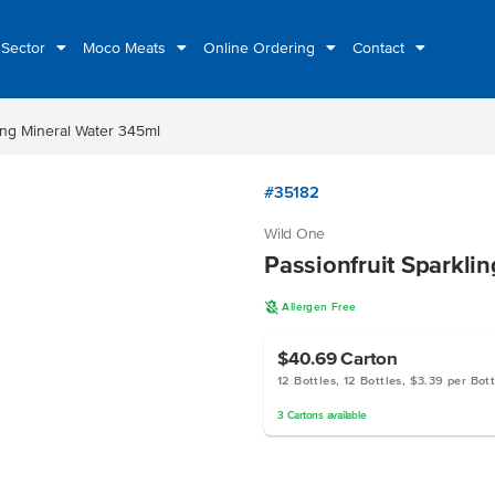
 Sector
Moco Meats
Online Ordering
Contact
ling Mineral Water 345ml
#35182
Wild One
Passionfruit Sparkli
A
Allergen Free
$40.69
Carton
12 Bottles, 12 Bottles, $3.39 per Bott
3
Cartons
available