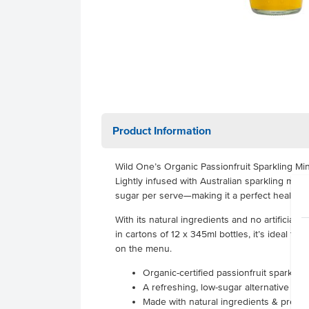
Product Information
Wild One’s Organic Passionfruit Sparkling Mine
Lightly infused with Australian sparkling miner
sugar per serve—making it a perfect healthy al
With its natural ingredients and no artificial 
in cartons of 12 x 345ml bottles, it’s ideal f
on the menu.
Organic-certified passionfruit sparklin
A refreshing, low-sugar alternative to s
Made with natural ingredients & prebiotic