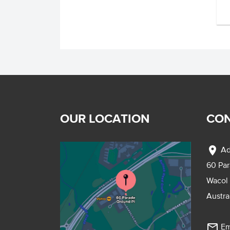
OUR LOCATION
CON
location_on
Ad
60 Pa
Wacol
Austra
mail_outline
Em