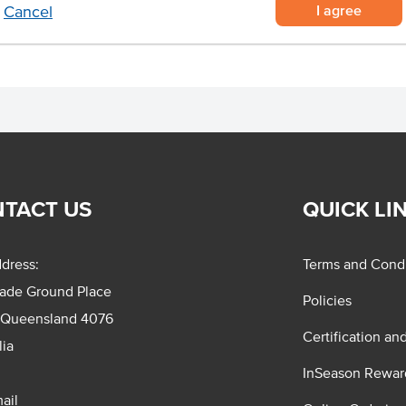
I agree
Cancel
TACT US
QUICK LI
dress:
Terms and Condi
rade Ground Place
Policies
 Queensland 4076
Certification an
lia
InSeason Rewar
ail