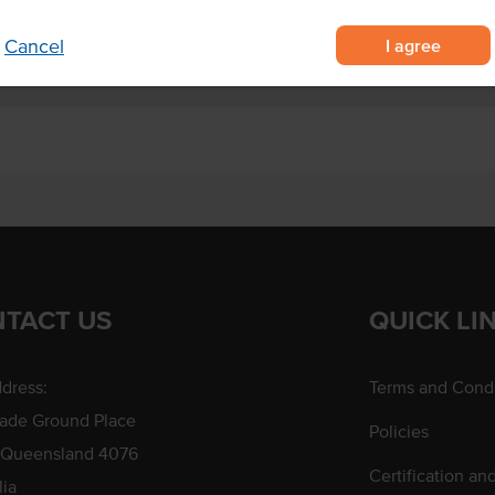
I agree
Cancel
TACT US
QUICK LI
dress:
Terms and Condi
rade Ground Place
Policies
 Queensland 4076
Certification an
lia