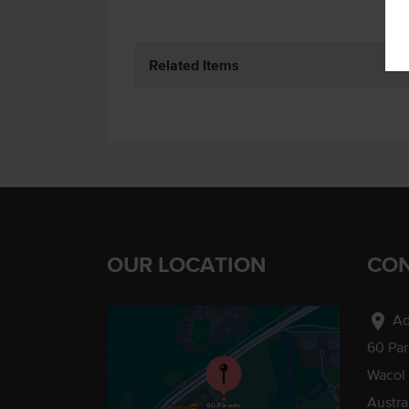
Related Items
OUR LOCATION
CON
location_on
Ad
60 Pa
Wacol
Austra