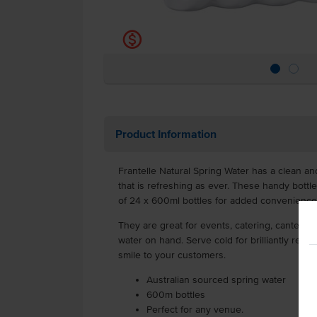
k
Product Information
Frantelle Natural Spring Water has a clean and
that is refreshing as ever. These handy bottl
of 24 x 600ml bottles for added convenience
They are great for events, catering, canteens
water on hand. Serve cold for brilliantly refre
smile to your customers.
Australian sourced spring water
600m bottles
Perfect for any venue.