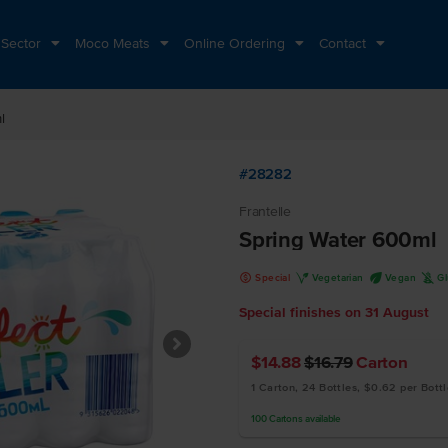
 Sector
Moco Meats
Online Ordering
Contact
l
#28282
Frantelle
Spring Water 600ml
k
V
U
K
Special
Vegetarian
Vegan
G
Special finishes on
31 August
$14.88
$16.79
Carton
1 Carton, 24 Bottles, $0.62 per Bottl
100
Cartons
available