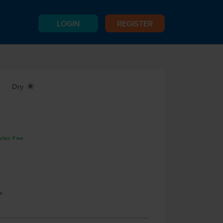
LOGIN
REGISTER
Dry
X
luten Free
e