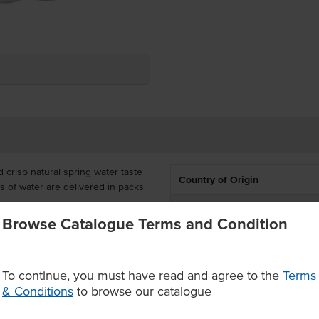
 crisp natural spring water taste
Country of Origin
es of water are delivered in packs
.
% Australian
Browse Catalogue Terms and Condition
 or just having quick and easy
Dietary
shing water that is sure to bring a
Certification
To continue, you must have read and agree to the
Terms
& Conditions
to browse our catalogue