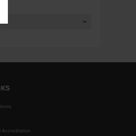
NKS
tions
d Accreditation