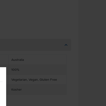
Australia
100%
Vegetarian, Vegan, Gluten Free
Kosher