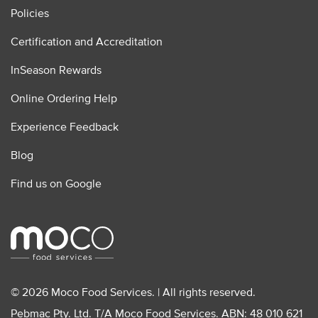
Policies
Certification and Accreditation
InSeason Rewards
Online Ordering Help
Experience Feedback
Blog
Find us on Google
© 2026 Moco Food Services. | All rights reserved.
Pebmac Pty. Ltd. T/A Moco Food Services. ABN: 48 010 621