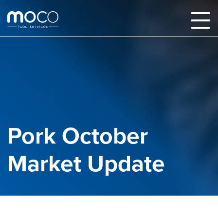
Pork October
Market Update