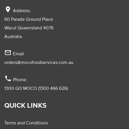
location_on
Address:
60 Parade Ground Place
Wacol Queensland 4076
Australia
mail_outline
Email
orders@mocofoodservices.com.au
phone
Phone:
1300 GO MOCO (1300 466 626)
QUICK LINKS
Terms and Conditions