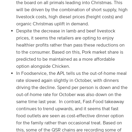
the board on all primals leading into Christmas. This
will be driven by the combination of short supply, high
livestock costs, high diesel prices (freight costs) and
organic Christmas uplift in demand.
Despite the decrease in lamb and beef livestock
prices, it seems the retailers are opting to enjoy
healthier profits rather than pass these reductions on
to the consumer. Based on this, Pork market share is
predicted to be maintained as a more affordable
option alongside Chicken.
In Foodservice, the APL tells us the out-of-home meal
rate slowed again slightly in October, with dinners
driving the decline. Spend per person is down and the
out-of-home rate for October was also down on the
same time last year. In contrast, Fast-Food takeaway
continues to trend upwards, and it seems that fast
food outlets are seen as cost-effective dinner option
for the family rather than occasional treat. Based on
this, some of the QSR chains are recording some of