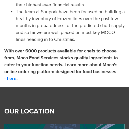
their highest ever financial results.
The team at Sunpork have been focused on building a
healthy inventory of Frozen lines over the past few
months in preparedness for the predicted short supply
and so far we are well placed on most key MOCO
lines heading in to Christmas.
With over 6000 products available for chefs to choose
from, Moco Food Services stocks quality ingredients to
cater to your function needs. Learn more about Moco’s
online ordering platform designed for food businesses
-
here
.
OUR LOCATION