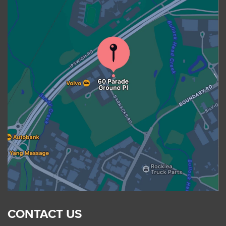
CONTACT US