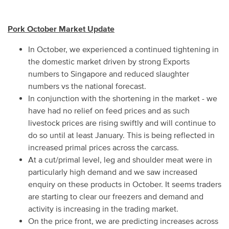
Pork October Market Update
In October, we experienced a continued tightening in
the domestic market driven by strong Exports
numbers to Singapore and reduced slaughter
numbers vs the national forecast.
In conjunction with the shortening in the market - we
have had no relief on feed prices and as such
livestock prices are rising swiftly and will continue to
do so until at least January. This is being reflected in
increased primal prices across the carcass.
At a cut/primal level, leg and shoulder meat were in
particularly high demand and we saw increased
enquiry on these products in October. It seems traders
are starting to clear our freezers and demand and
activity is increasing in the trading market.
On the price front, we are predicting increases across