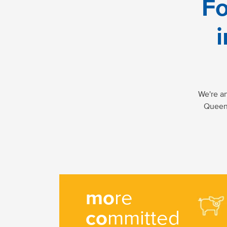
Fo
i
We're a
Queens
mo
re
co
mmitted