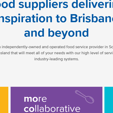
od suppliers deliver
nspiration to Brisba
and beyond
n independently-owned and operated food service provider in So
land that will meet all of your needs with our high level of serv
industry-leading systems.
mo
re
co
llaborative