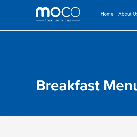
Home
About U
Breakfast Menu