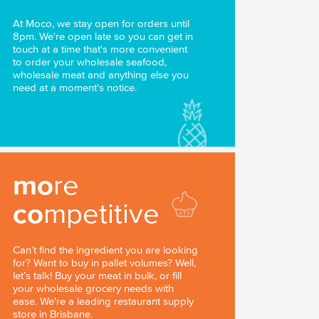
At Moco, we stay open for orders until
8pm. We're open late so you can get in
touch at a time that's more convenient
to order your wholesale seafood,
wholesale meat and anything else you
need at a moment's notice.
mo
re
co
mpetitive
Can’t find the ingredient you are looking
for? Want to buy in pallet volumes? Well,
let’s talk! Buy your meat in bulk, or fill
your wholesale grocery needs with
ease. We're a leading restaurant supply
store in Brisbane.