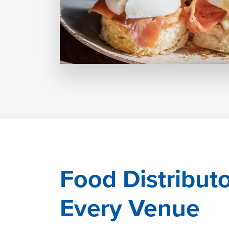
Food Distributo
Every Venue