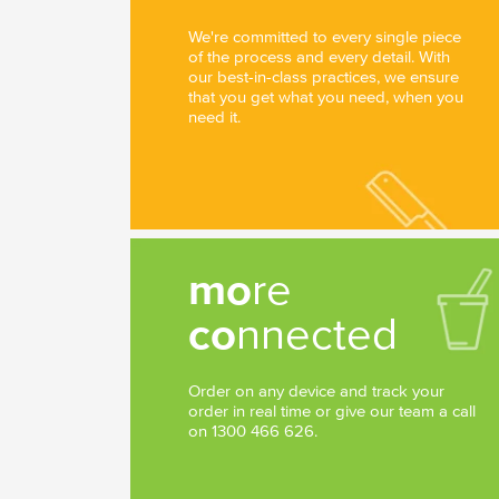
We're committed to every single piece
of the process and every detail. With
our best-in-class practices, we ensure
that you get what you need, when you
need it.
mo
re
co
nnected
Order on any device and track your
order in real time or give our team a call
on 1300 466 626.