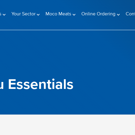
s
Your Sector
Moco Meats
Online Ordering
Con
 Essentials