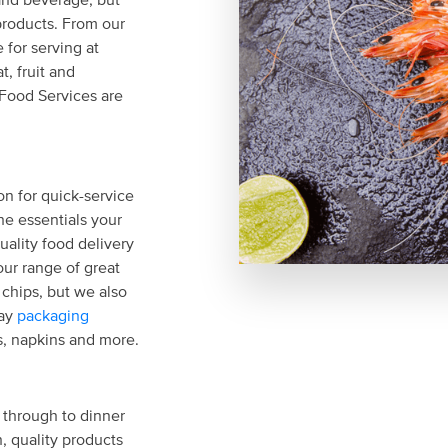
products. From our
 for serving at
, fruit and
 Food Services are
on for quick-service
he essentials your
uality food delivery
our range of great
d chips, but we also
way
packaging
ws, napkins and more.
 through to dinner
, quality products