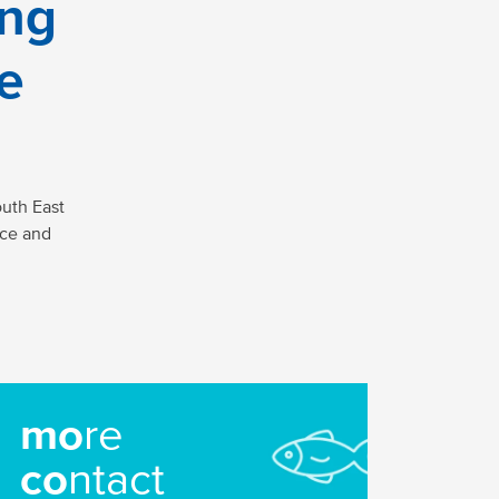
ing
ne
uth East
ice and
mo
re
co
ntact