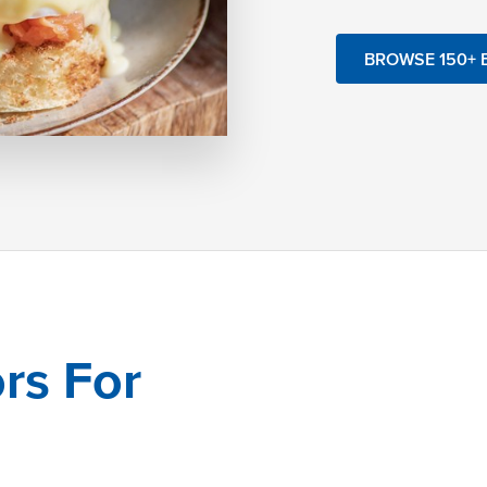
BROWSE 150+ 
rs For