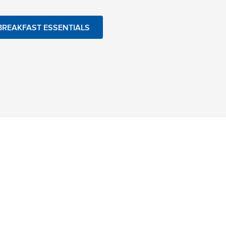
BREAKFAST ESSENTIALS