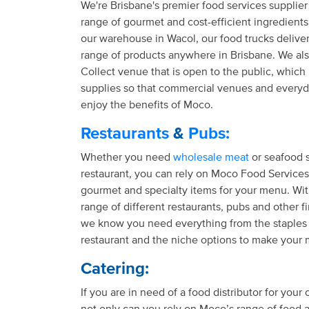
We're Brisbane's premier food services supplier
range of gourmet and cost-efficient ingredient
our warehouse in Wacol, our food trucks delive
range of products anywhere in Brisbane. We als
Collect venue that is open to the public, which i
supplies so that commercial venues and every
enjoy the benefits of Moco.
Restaurants
&
Pubs:
Whether you need
wholesale meat
or seafood s
restaurant, you can rely on Moco Food Services 
gourmet and specialty items for your menu. Wit
range of different restaurants, pubs and other f
we know you need everything from the staples
restaurant and the niche options to make your 
Catering:
If you are in need of a food distributor for your
not only can you rely on Moco’s range of food 