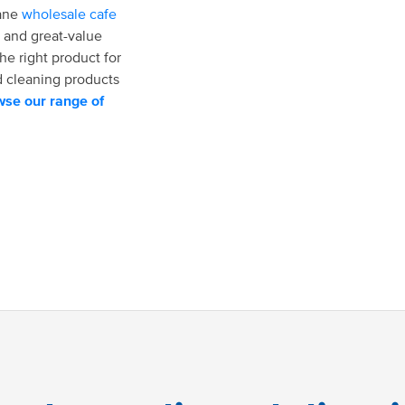
bane
wholesale cafe
 and great-value
he right product for
d cleaning products
se our range of