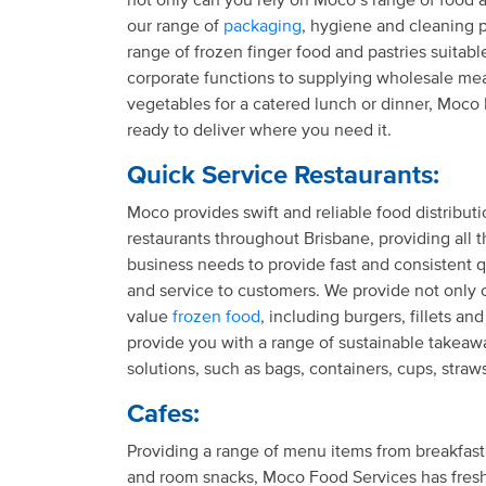
our range of
packaging
, hygiene and cleaning 
range of frozen finger food and pastries suitable
corporate functions to supplying wholesale meat
vegetables for a catered lunch or dinner, Moco
ready to deliver where you need it.
Quick Service Restaurants:
Moco provides swift and reliable food distributi
restaurants throughout Brisbane, providing all t
business needs to provide fast and consistent q
and service to customers. We provide not only 
value
frozen food
, including burgers, fillets an
provide you with a range of sustainable takea
solutions, such as bags, containers, cups, stra
Cafes:
Providing a range of menu items from breakfast
and room snacks, Moco Food Services has fresh