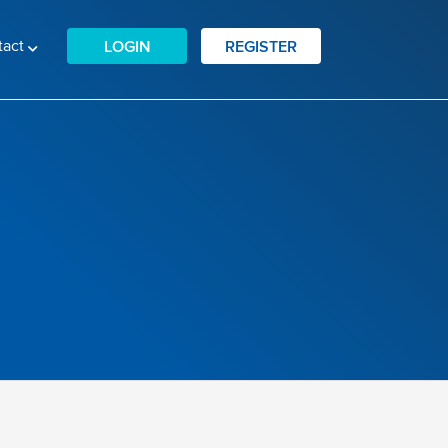
tact
LOGIN
REGISTER