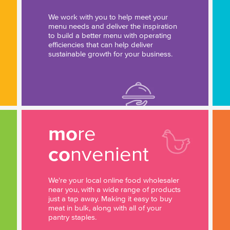
We work with you to help meet your
menu needs and deliver the inspiration
to build a better menu with operating
efficiencies that can help deliver
sustainable growth for your business.
mo
re
co
nvenient
We're your local online food wholesaler
near you, with a wide range of products
just a tap away. Making it easy to buy
meat in bulk, along with all of your
pantry staples.