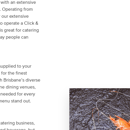
 with an extensive
s. Operating from
r our extensive
o operate a Click &
s great for catering
day people can
upplied to your
for the finest
h Brisbane’s diverse
ine dining venues,
 needed for every
menu stand out.
 catering business,
and beverage, but