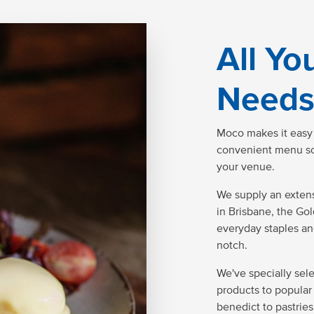
All Yo
Needs
Moco makes it easy t
convenient menu solu
your venue.
We supply an extens
in Brisbane, the Go
everyday staples an
notch.
We've specially sel
products to popular 
benedict to pastries