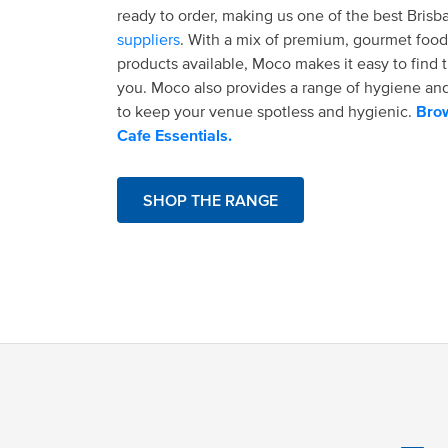
ready to order, making us one of the best Bris
suppliers
. With a mix of premium, gourmet food
products available, Moco makes it easy to find t
you. Moco also provides a range of hygiene an
to keep your venue spotless and hygienic.
Brow
Cafe Essentials.
SHOP THE RANGE