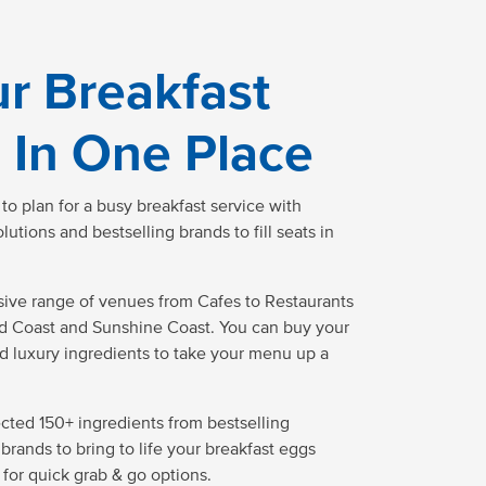
ur Breakfast
 In One Place
o plan for a busy breakfast service with
tions and bestselling brands to fill seats in
ive range of venues from Cafes to Restaurants
ld Coast and Sunshine Coast. You can buy your
d luxury ingredients to take your menu up a
ected 150+ ingredients from bestselling
brands to bring to life your breakfast eggs
 for quick grab & go options.