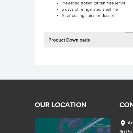
Pre-sliced frozen gluten free lemon l
5 days of refrigerated shelf life
A refreshing summer dessert.
Product Downloads
OUR LOCATION
CON
location_on
Ad
60 Pa