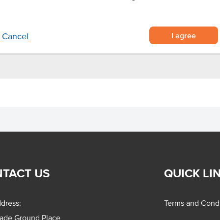
ime cheesecake
I agree
Cancel
TACT US
QUICK LI
dress:
Terms and Condi
rade Ground Place