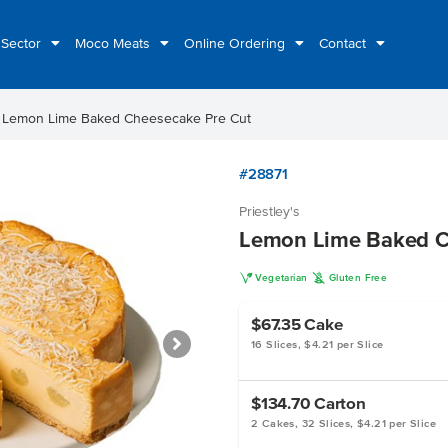
 Sector
Moco Meats
Online Ordering
Contact
ht
Lemon Lime Baked Cheesecake Pre Cut
#28871
Priestley's
Lemon Lime Baked C
V
K
Vegetarian
Gluten Free
$67.35
Cake
16 Slices, $4.21 per Slice
$134.70
Carton
2 Cakes, 32 Slices, $4.21 per Slice