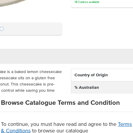
18
Cartons
available
cake is a baked lemon cheesecake
Country of Origin
heesecake sits on a gluten free
onut. This cheesecake is pre-
% Australian
n control while saving you time
Allergen Contains
Browse Catalogue Terms and Condition
ed, the lemon lime cheesecake
iestley's Gluten Free Lemon Lime
Dietary
pe while having the modern
To continue, you must have read and agree to the
Terms
en shelf life.
& Conditions
to browse our catalogue