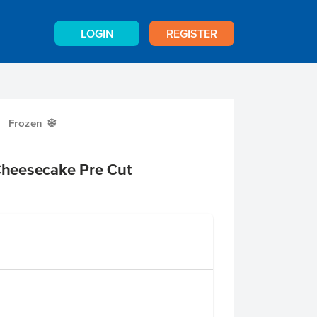
LOGIN
REGISTER
Frozen
Y
heesecake Pre Cut