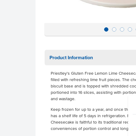
Product Information
Priestley's Gluten Free Lemon Lime Cheese
filled with refreshing lime fruit pieces. The c
biscuit base and is topped with shredded coc
portioned into 16 slices, assisting with portio
and wastage.
Keep frozen for up to a year, and once thaw
has a shelf life of 5 days in refrigeration. Pr
Cheesecake is faithful to its traditional reci
conveniences of portion control and long froz