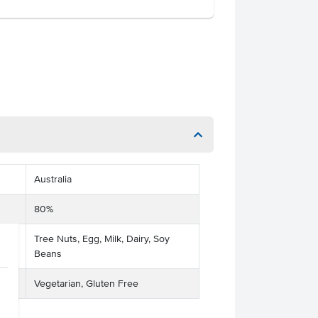
Australia
80%
Tree Nuts, Egg, Milk, Dairy, Soy
Beans
Vegetarian, Gluten Free