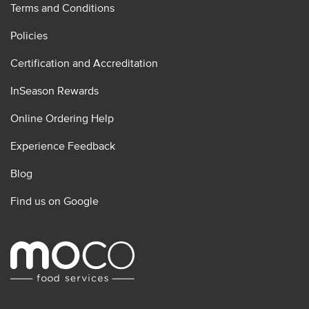
Terms and Conditions
Policies
Certification and Accreditation
InSeason Rewards
Online Ordering Help
Experience Feedback
Blog
Find us on Google