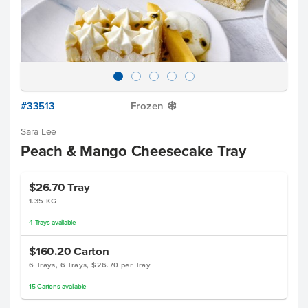
#33513
Frozen
Y
Sara Lee
Peach & Mango Cheesecake Tray
$26.70
Tray
1.35 KG
4
Trays
available
$160.20
Carton
6 Trays, 6 Trays, $26.70 per Tray
15
Cartons
available