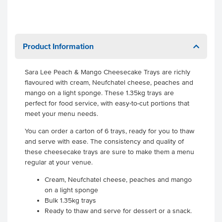
Product Information
Sara Lee Peach & Mango Cheesecake Trays are richly
flavoured with cream, Neufchatel cheese, peaches and
mango on a light sponge. These 1.35kg trays are
perfect for food service, with easy-to-cut portions that
meet your menu needs.
You can order a carton of 6 trays, ready for you to thaw
and serve with ease. The consistency and quality of
these cheesecake trays are sure to make them a menu
regular at your venue.
Cream, Neufchatel cheese, peaches and mango
on a light sponge
Bulk 1.35kg trays
Ready to thaw and serve for dessert or a snack.