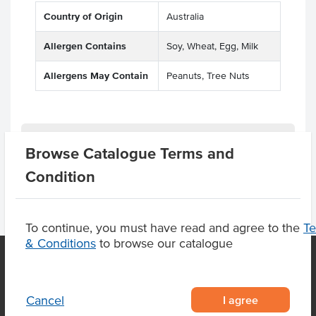
Country of Origin
Australia
Allergen Contains
Soy, Wheat, Egg, Milk
Allergens May Contain
Peanuts, Tree Nuts
Product Downloads
Browse Catalogue Terms and
Condition
To continue, you must have read and agree to the
T
& Conditions
to browse our catalogue
OUR LOCATION
I agree
Cancel