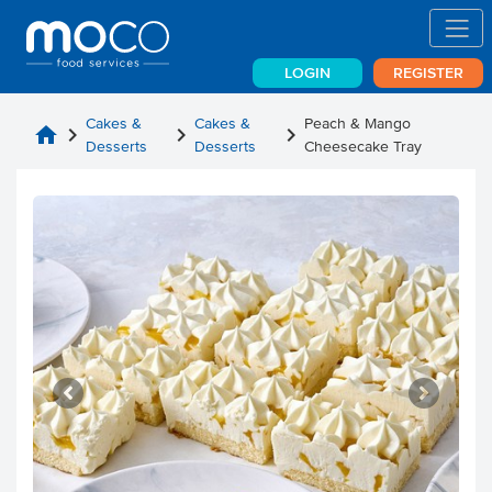
LOGIN
REGISTER
Cakes &
Cakes &
Peach & Mango
home
chevron_right
chevron_right
chevron_right
Desserts
Desserts
Cheesecake Tray