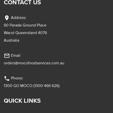
CONTACT US
location_on
Address:
60 Parade Ground Place
Wacol Queensland 4076
Australia
mail_outline
Email
orders@mocofoodservices.com.au
phone
Phone:
1300 GO MOCO (1300 466 626)
QUICK LINKS