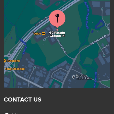
CONTACT US