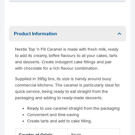
Product Information
Nestle Top 'n Fill Caramel is made with fresh milk, ready
to add its creamy, toffee flavours to all your cakes, tarts
and desserts. Create indulgent cake fillings and pair
with chocolate for a rich flavour combination.
Supplied in 395g tins, its size is handy around busy
commercial kitchens. The caramel is particularly ideal for
quick service, being ready to eat straight from the
packaging and adding to ready-made desserts.
Ready to use caramel straight from the packaging
Convenient and time-saving
Create tarts and add to cake filling.
Country of Origin
Spain