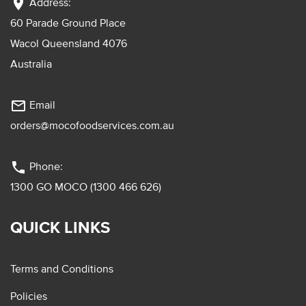
location_on
Address:
60 Parade Ground Place
Wacol Queensland 4076
Australia
mail_outline
Email
orders@mocofoodservices.com.au
phone
Phone:
1300 GO MOCO (1300 466 626)
QUICK LINKS
Terms and Conditions
Policies