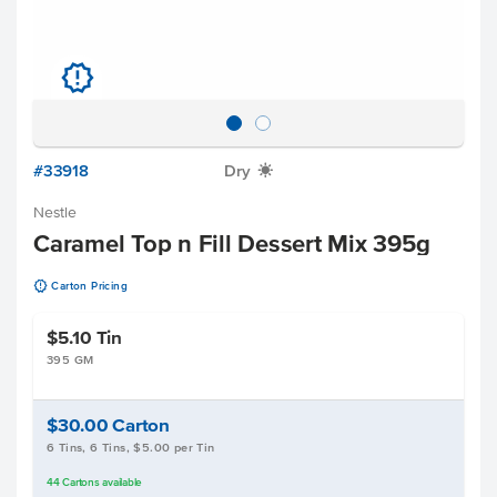
u
#33918
Dry
X
Nestle
Caramel Top n Fill Dessert Mix 395g
u
Carton Pricing
$5.10
Tin
395 GM
$30.00
Carton
6 Tins, 6 Tins, $5.00 per Tin
44
Cartons
available