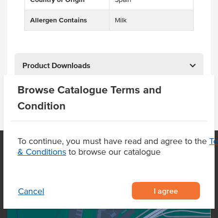
Allergen Contains
Milk
Product Downloads
Browse Catalogue Terms and
Condition
To continue, you must have read and agree to the
T
& Conditions
to browse our catalogue
OUR LOCATION
I agree
Cancel