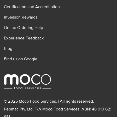
Certification and Accreditation
InSeason Rewards
Online Ordering Help
Experience Feedback
Blog
Find us on Google
© 2026 Moco Food Services. | All rights reserved.
Pebmac Pty. Ltd. T/A Moco Food Services. ABN: 48 010 621
851