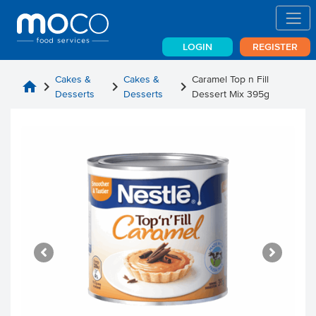
LOGIN
REGISTER
Cakes &
Cakes &
Caramel Top n Fill
home
chevron_right
chevron_right
chevron_right
Desserts
Desserts
Dessert Mix 395g