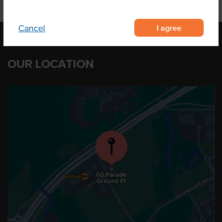
I agree
Cancel
OUR LOCATION