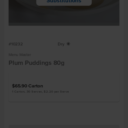
Substitutions
#10232
Dry
X
Menu Master
Plum Puddings 80g
$65.90
Carton
1 Carton, 30 Serves, $2.20 per Serve