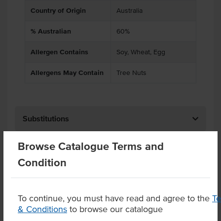
Country of Origin
Australia
% Australian
60%
Allergen Contains
Soy, Wheat, Egg
Allergens May Contain
Tree Nuts
Substitutions
Browse Catalogue Terms and
Related Items
Condition
Product Downloads
To continue, you must have read and agree to the
T
& Conditions
to browse our catalogue