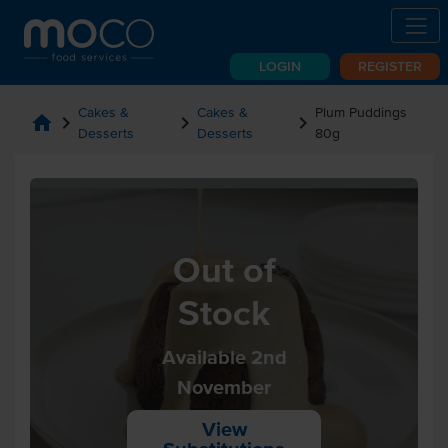
LOGIN
REGISTER
Cakes &
Cakes &
Plum Puddings
home
chevron_right
chevron_right
chevron_right
Desserts
Desserts
80g
Out of
Stock
Available 2nd
November
View