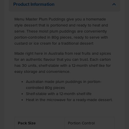
Product Information
Menu Master Plum Puddings give you a homemade
style dessert that is portioned and ready to heat and
serve. These moist plum puddings are conveniently
portion-controlled in 80g pieces, ready to serve with
custard or ice cream for a traditional dessert
Made right here in Australia from real fruits and spices
for an authentic flavour that you can trust. Each carton
has 30 units, shelf-stable with a 12-month shelf like for
easy storage and convenience.
Australian made plum puddings in portion-
controlled 80g pieces
Shelf-stable with a 12-month shelf-life
Heat in the microwave for a ready-made dessert.
Pack Size
Portion Control