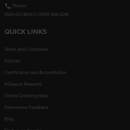
phone
Phone:
1300 GO MOCO (1300 466 626)
QUICK LINKS
Terms and Conditions
Policies
Certification and Accreditation
InSeason Rewards
Online Ordering Help
Experience Feedback
Blog