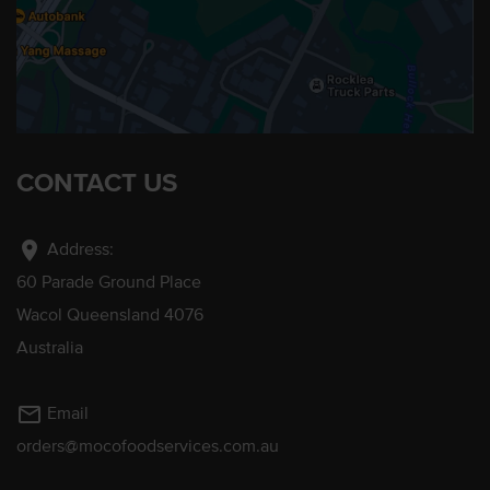
CONTACT US
location_on
Address:
60 Parade Ground Place
Wacol Queensland 4076
Australia
mail_outline
Email
orders@mocofoodservices.com.au