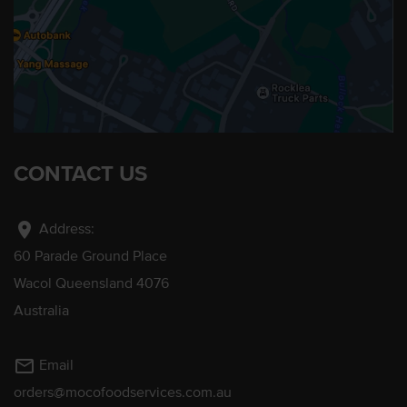
CONTACT US
location_on
Address:
60 Parade Ground Place
Wacol Queensland 4076
Australia
mail_outline
Email
orders@mocofoodservices.com.au