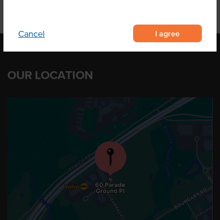
I agree
Cancel
OUR LOCATION