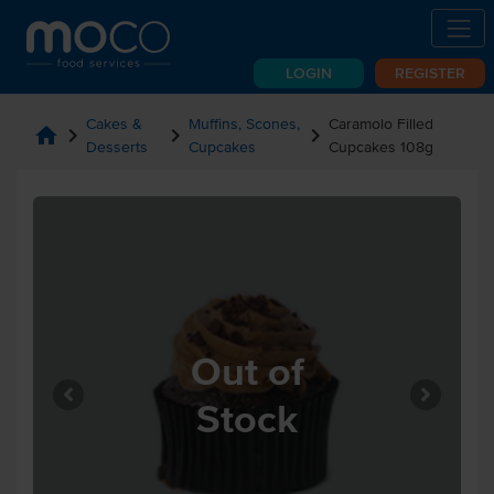
LOGIN
REGISTER
Cakes &
Muffins, Scones,
Caramolo Filled
home
chevron_right
chevron_right
chevron_right
Desserts
Cupcakes
Cupcakes 108g
Out of
Stock