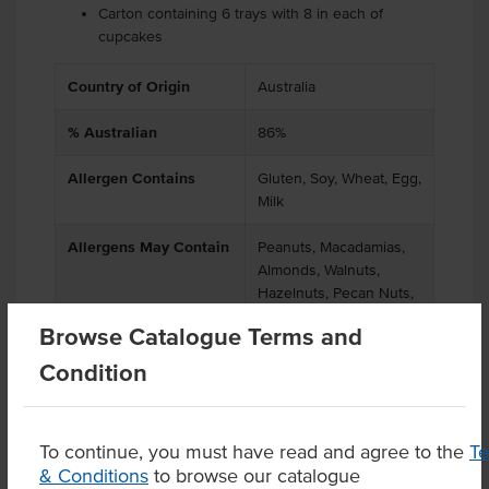
Carton containing 6 trays with 8 in each of
cupcakes
Country of Origin
Australia
% Australian
86%
Allergen Contains
Gluten, Soy, Wheat, Egg,
Milk
Allergens May Contain
Peanuts, Macadamias,
Almonds, Walnuts,
Hazelnuts, Pecan Nuts,
Pistachio Nuts
Browse Catalogue Terms and
Condition
Product Downloads
To continue, you must have read and agree to the
T
& Conditions
to browse our catalogue