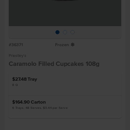
#36371
Frozen
Y
Priestley's
Caramolo Filled Cupcakes 108g
$27.48
Tray
8 Q
$164.90
Carton
6 Trays, 48 Serves, $3.44 per Serve