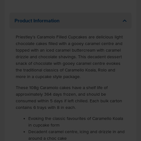
Product Information
Priestley’s Caramolo Filled Cupcakes are delicious light
chocolate cakes filled with a gooey caramel centre and
topped with an iced caramel buttercream with caramel
drizzle and chocolate shavings. This decadent dessert
snack of chocolate with gooey caramel centre evokes
the traditional classics of Caramello Koala, Rolo and
more in a cupcake style package.
These 108g Caramolo cakes have a shelf life of
approximately 364 days frozen, and should be
consumed within 5 days if left chilled. Each bulk carton
contains 6 trays with 8 in each.
Evoking the classic favourites of Caramello Koala
in cupcake form
Decadent caramel centre, icing and drizzle in and
around a choc cake