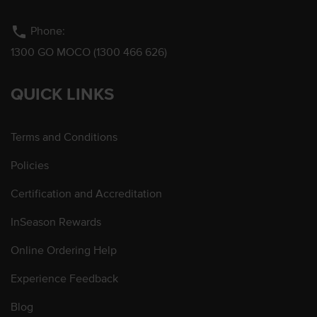
phone
Phone:
1300 GO MOCO (1300 466 626)
QUICK LINKS
Terms and Conditions
Policies
Certification and Accreditation
InSeason Rewards
Online Ordering Help
Experience Feedback
Blog