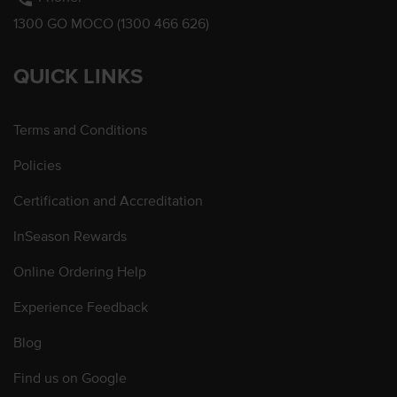
1300 GO MOCO (1300 466 626)
QUICK LINKS
Terms and Conditions
Policies
Certification and Accreditation
InSeason Rewards
Online Ordering Help
Experience Feedback
Blog
Find us on Google