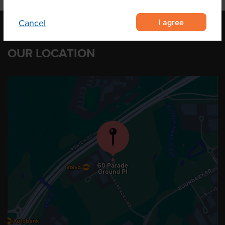
I agree
Cancel
OUR LOCATION