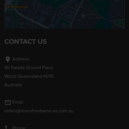
CONTACT US
location_on
Address:
60 Parade Ground Place
Wacol Queensland 4076
Australia
mail_outline
Email
orders@mocofoodservices.com.au
phone
Phone: