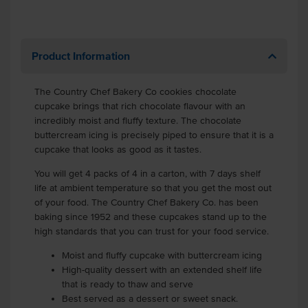
Product Information
The Country Chef Bakery Co cookies chocolate
cupcake brings that rich chocolate flavour with an
incredibly moist and fluffy texture. The chocolate
buttercream icing is precisely piped to ensure that it is a
cupcake that looks as good as it tastes.
You will get 4 packs of 4 in a carton, with 7 days shelf
life at ambient temperature so that you get the most out
of your food. The Country Chef Bakery Co. has been
baking since 1952 and these cupcakes stand up to the
high standards that you can trust for your food service.
Moist and fluffy cupcake with buttercream icing
High-quality dessert with an extended shelf life
that is ready to thaw and serve
Best served as a dessert or sweet snack.