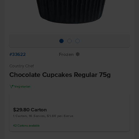
#33622
Frozen
Y
Country Chef
Chocolate Cupcakes Regular 75g
V
Vegetarian
$29.80
Carton
1 Carton, 16 Serves, $1.86 per Serve
42
Cartons
available