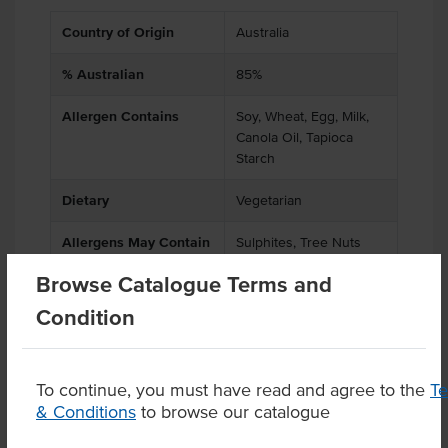
Country of Origin
Australia
% Australian
85%
Allergen Contains
Soy, Wheat, Egg, Milk,
Canola Oil, Tapioca
Starch
Dietary
Vegetarian
Allergens May Contain
Sulphites, Tree Nuts
Browse Catalogue Terms and
Condition
Product Downloads
To continue, you must have read and agree to the
T
& Conditions
to browse our catalogue