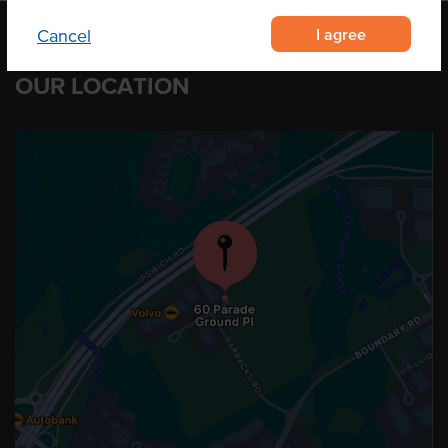
I agree
Cancel
OUR LOCATION