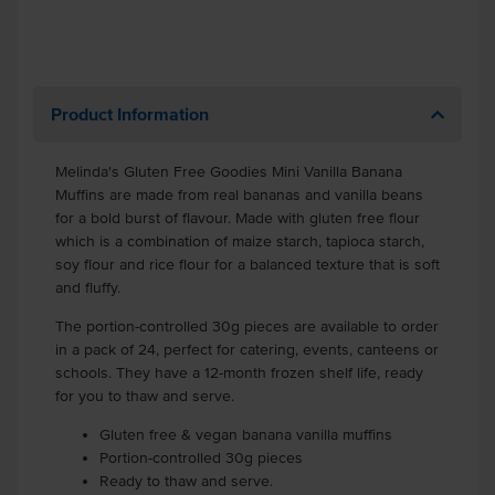
Product Information
Melinda's Gluten Free Goodies Mini Vanilla Banana
Muffins are made from real bananas and vanilla beans
for a bold burst of flavour. Made with gluten free flour
which is a combination of maize starch, tapioca starch,
soy flour and rice flour for a balanced texture that is soft
and fluffy.
The portion-controlled 30g pieces are available to order
in a pack of 24, perfect for catering, events, canteens or
schools. They have a 12-month frozen shelf life, ready
for you to thaw and serve.
Gluten free & vegan banana vanilla muffins
Portion-controlled 30g pieces
Ready to thaw and serve.