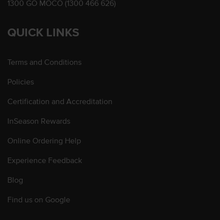
1300 GO MOCO (1300 466 626)
QUICK LINKS
Terms and Conditions
Policies
Certification and Accreditation
InSeason Rewards
Online Ordering Help
Experience Feedback
Blog
Find us on Google