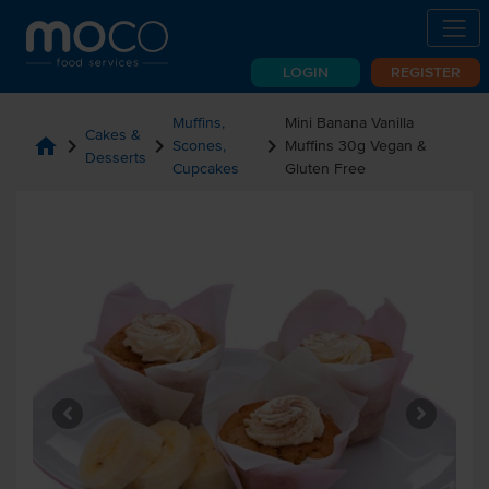
LOGIN
REGISTER
Muffins,
Mini Banana Vanilla
Cakes &
home
chevron_right
chevron_right
chevron_right
Scones,
Muffins 30g Vegan &
Desserts
Cupcakes
Gluten Free