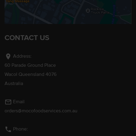
CONTACT US
location_on
Address:
60 Parade Ground Place
Wacol Queensland 4076
Australia
mail_outline
Email
orders@mocofoodservices.com.au
phone
Phone: