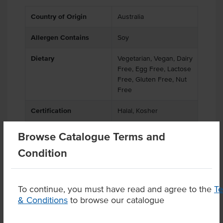
Country of Origin
Australia
Allergen Contains
Soy
Dietary
Vegetarian, Vegan, Dairy
Free, Egg Free, Lactose
Free, Gluten Free, Nut
Free
Certification
Halal, Kosher
Browse Catalogue Terms and
Condition
Product Downloads
To continue, you must have read and agree to the
T
& Conditions
to browse our catalogue