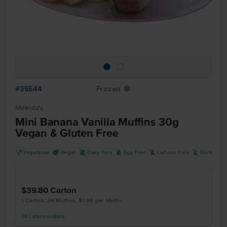
#35544
Frozen
Y
Melinda's
Mini Banana Vanilla Muffins 30g
Vegan & Gluten Free
V
U
D
I
L
K
Vegetarian
Vegan
Dairy Free
Egg Free
Lactose Free
Gluten Fr
$39.80
Carton
1 Carton, 24 Muffins, $1.66 per Muffin
28
Cartons
available