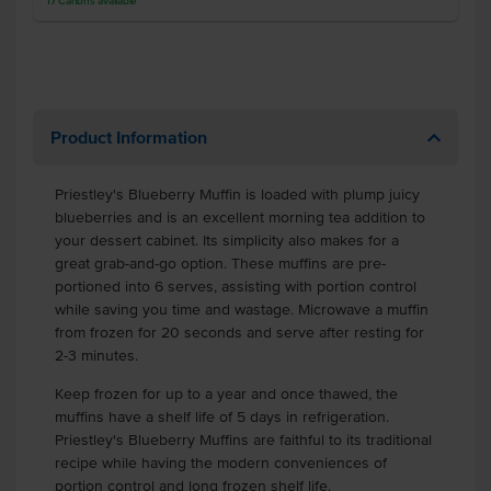
17
Cartons
available
Product Information
Priestley's Blueberry Muffin is loaded with plump juicy
blueberries and is an excellent morning tea addition to
your dessert cabinet. Its simplicity also makes for a
great grab-and-go option. These muffins are pre-
portioned into 6 serves, assisting with portion control
while saving you time and wastage. Microwave a muffin
from frozen for 20 seconds and serve after resting for
2-3 minutes.
Keep frozen for up to a year and once thawed, the
muffins have a shelf life of 5 days in refrigeration.
Priestley's Blueberry Muffins are faithful to its traditional
recipe while having the modern conveniences of
portion control and long frozen shelf life.