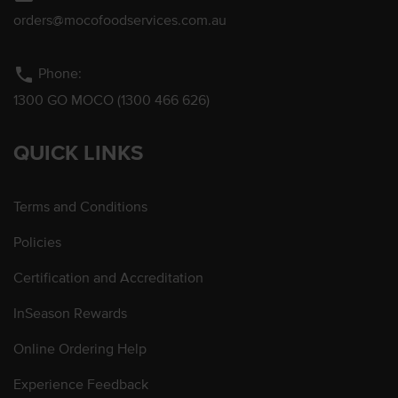
orders@mocofoodservices.com.au
phone
Phone:
1300 GO MOCO (1300 466 626)
QUICK LINKS
Terms and Conditions
Policies
Certification and Accreditation
InSeason Rewards
Online Ordering Help
Experience Feedback