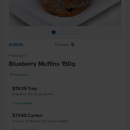
#10956
Frozen
Y
Priestley's
Blueberry Muffins 150g
V
Vegetarian
$19.35
Tray
6 Muffins, $3.23 per Muffin
2
Trays
available
$77.40
Carton
4 Trays, 24 Muffins, $3.23 per Muffin