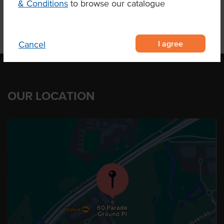
& Conditions
to browse our catalogue
I agree
Cancel
OUR LOCATION