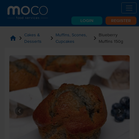
LOGIN
REGISTER
Cakes &
Muffins, Scones,
Blueberry
home
chevron_right
chevron_right
chevron_right
Desserts
Cupcakes
Muffins 150g