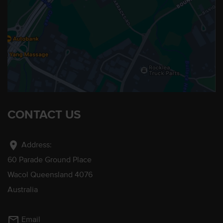
CONTACT US
location_on
Address:
60 Parade Ground Place
Wacol Queensland 4076
Australia
mail_outline
Email