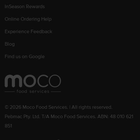
InSeason Rewards
Online Ordering Help
Experience Feedback
Blog
Find us on Google
© 2026 Moco Food Services. | All rights reserved.
Pebmac Pty. Ltd. T/A Moco Food Services. ABN: 48 010 621
851