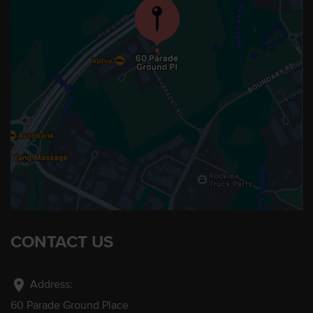
CONTACT US
location_on
Address:
60 Parade Ground Place