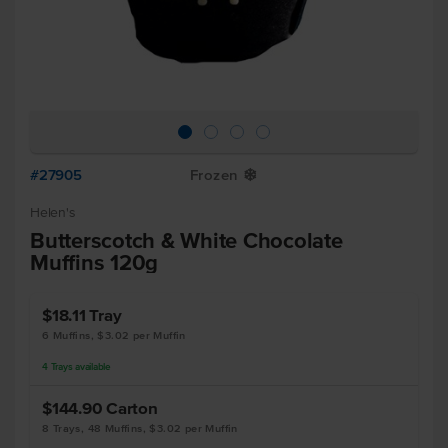
#27905
Frozen
Y
Helen's
Butterscotch & White Chocolate
Muffins 120g
$18.11
Tray
6 Muffins, $3.02 per Muffin
4
Trays
available
$144.90
Carton
8 Trays, 48 Muffins, $3.02 per Muffin