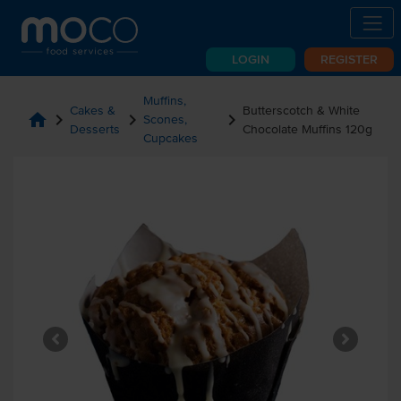
LOGIN
REGISTER
Muffins,
Cakes &
Butterscotch & White
home
chevron_right
chevron_right
chevron_right
Scones,
Desserts
Chocolate Muffins 120g
Cupcakes