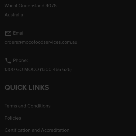
Wacol Queensland 4076
Australia
mail_outline
Email
orders@mocofoodservices.com.au
phone
Phone:
1300 GO MOCO (1300 466 626)
QUICK LINKS
Terms and Conditions
Policies
Certification and Accreditation