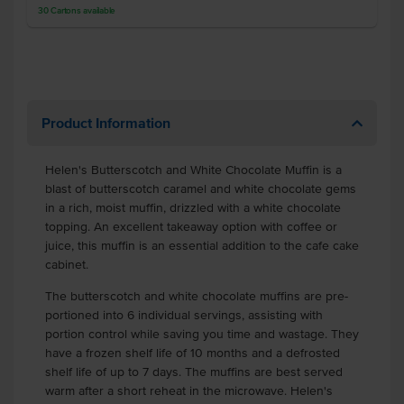
30
Cartons
available
Product Information
Helen's Butterscotch and White Chocolate Muffin is a
blast of butterscotch caramel and white chocolate gems
in a rich, moist muffin, drizzled with a white chocolate
topping. An excellent takeaway option with coffee or
juice, this muffin is an essential addition to the cafe cake
cabinet.
The butterscotch and white chocolate muffins are pre-
portioned into 6 individual servings, assisting with
portion control while saving you time and wastage. They
have a frozen shelf life of 10 months and a defrosted
shelf life of up to 7 days. The muffins are best served
warm after a short reheat in the microwave. Helen's