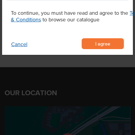
To continue, you must have read and agree to the
T
& Conditions
to browse our catalogue
Product Downloads
I agree
Cancel
OUR LOCATION