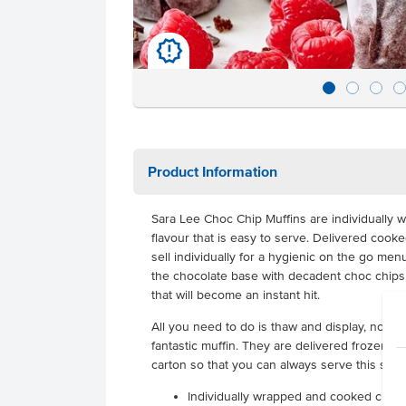
u
Product Information
Sara Lee Choc Chip Muffins are individually w
flavour that is easy to serve. Delivered coo
sell individually for a hygienic on the go men
the chocolate base with decadent choc chips 
that will become an instant hit.
All you need to do is thaw and display, no wo
fantastic muffin. They are delivered frozen wit
carton so that you can always serve this sim
Individually wrapped and cooked choc 