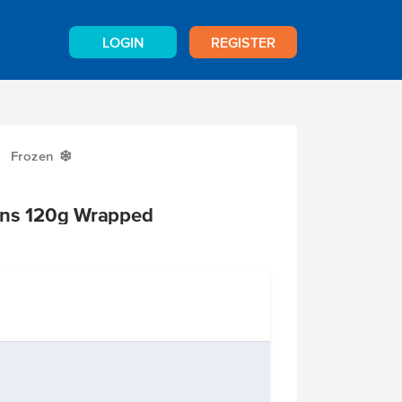
LOGIN
REGISTER
Frozen
Y
ins 120g Wrapped