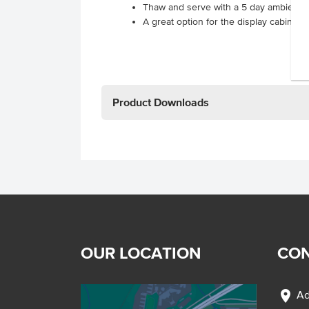
Thaw and serve with a 5 day ambient te
A great option for the display cabinet 
Product Downloads
OUR LOCATION
CON
location_on
Ad