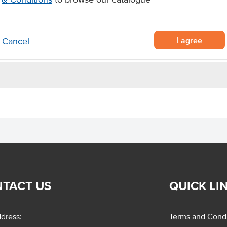
mperature shelf-life
or hotels and canteens.
I agree
Cancel
TACT US
QUICK LI
dress:
Terms and Condi