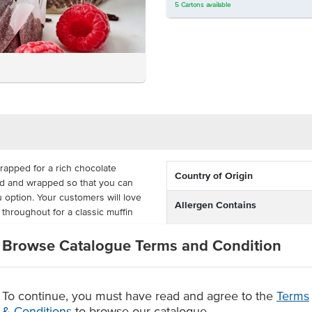
5
Cartons
available
rapped for a rich chocolate
Country of Origin
ked and wrapped so that you can
u option. Your customers will love
Allergen Contains
throughout for a classic muffin
Browse Catalogue Terms and Condition
Dietary
rk is required to produce a
h 15 muffins in a tray or 45 in a
Certification
ple menu option.
To continue, you must have read and agree to the
Terms
chip chocolate muffin
Allergens May Contain
& Conditions
to browse our catalogue