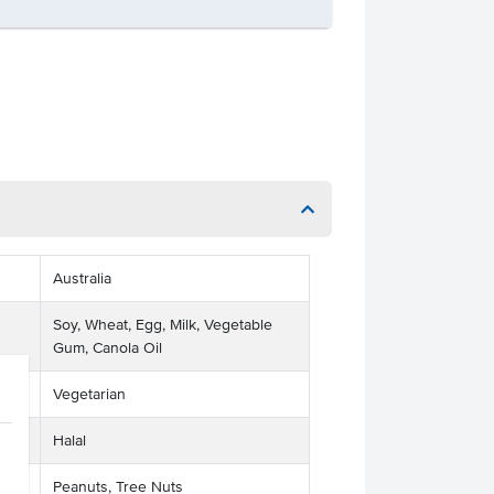
Australia
Soy, Wheat, Egg, Milk, Vegetable
Gum, Canola Oil
Vegetarian
Halal
Peanuts, Tree Nuts