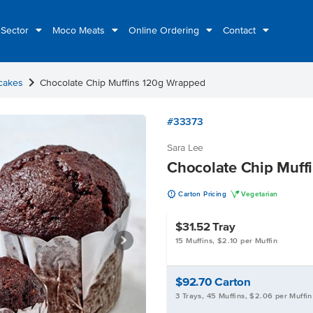
 Sector
Moco Meats
Online Ordering
Contact
chevron_right
cakes
Chocolate Chip Muffins 120g Wrapped
#33373
Sara Lee
Chocolate Chip Muff
u
V
Carton Pricing
Vegetarian
$31.52
Tray
15 Muffins, $2.10 per Muffin
$92.70
Carton
3 Trays, 45 Muffins, $2.06 per Muffin