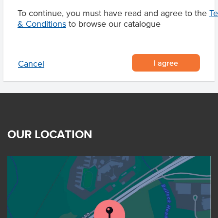
To continue, you must have read and agree to the
T
& Conditions
to browse our catalogue
Product Downloads
I agree
Cancel
OUR LOCATION