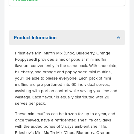
13
Cartons
available
Product Information
Priestley's Mini Muffin Mix (Choc, Blueberry, Orange
Poppyseed) provides a mix of popular mini muffin
flavours conveniently in the same pack. With chocolate,
blueberry, and orange and poppy seed mini muffins,
you'll be able to please everyone.
Each pack of mini
muffins are pre-portioned into 60 individual serves,
assisting with portion control while saving you time and
wastage. Each flavour is equally distributed with 20
serves per pack.
These mini muffins can be frozen for up to a year, and
once thawed, have a refrigerated shelf life of 5 days
with the added bonus of 3 days ambient shelf life.
Priestley's Mini Muffin Mix (Choc, Blueberry, Orange