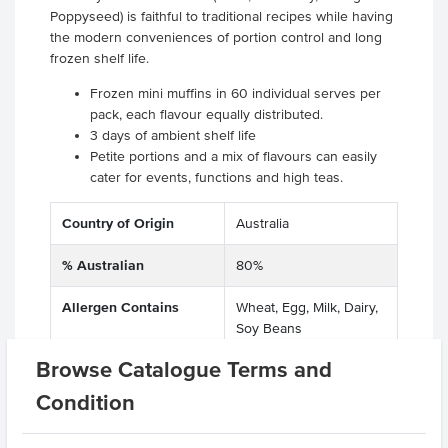
Poppyseed) is faithful to traditional recipes while having
the modern conveniences of portion control and long
frozen shelf life.
Frozen mini muffins in 60 individual serves per
pack, each flavour equally distributed.
3 days of ambient shelf life
Petite portions and a mix of flavours can easily
cater for events, functions and high teas.
Country of Origin
Australia
% Australian
80%
Allergen Contains
Wheat, Egg, Milk, Dairy,
Soy Beans
Browse Catalogue Terms and
Dietary
Vegetarian
Condition
Allergens May Contain
Peanuts, Tree Nuts