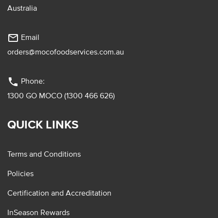
Australia
mail_outline
Email
orders@mocofoodservices.com.au
phone
Phone:
1300 GO MOCO (1300 466 626)
QUICK LINKS
Terms and Conditions
Policies
Certification and Accreditation
InSeason Rewards