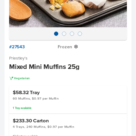
#27543
Frozen
Y
Priestley's
Mixed Mini Muffins 25g
V
Vegetarian
$58.32
Tray
60 Muffins, $0.97 per Muffin
1
Tray
available
$233.30
Carton
4 Trays, 240 Muffins, $0.97 per Muffin