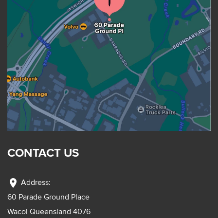
CONTACT US
location_on
Address:
60 Parade Ground Place
Wacol Queensland 4076