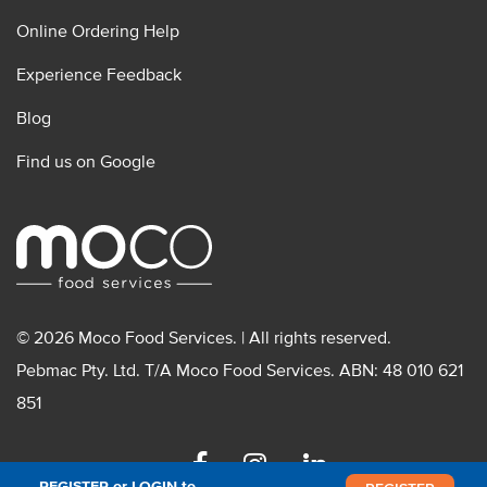
Online Ordering Help
Experience Feedback
Blog
Find us on Google
© 2026 Moco Food Services. | All rights reserved.
Pebmac Pty. Ltd. T/A Moco Food Services. ABN: 48 010 621
851
Facebook
Instagram
Linkedin
REGISTER or LOGIN to