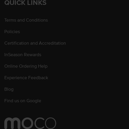
QUICK LINKS
Terms and Conditions
Policies
Certification and Accreditation
InSeason Rewards
Online Ordering Help
Experience Feedback
Blog
Find us on Google