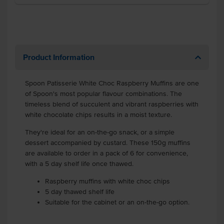
Product Information
Spoon Patisserie White Choc Raspberry Muffins are one
of Spoon's most popular flavour combinations. The
timeless blend of succulent and vibrant raspberries with
white chocolate chips results in a moist texture.
They're ideal for an on-the-go snack, or a simple
dessert accompanied by custard. These 150g muffins
are available to order in a pack of 6 for convenience,
with a 5 day shelf life once thawed.
Raspberry muffins with white choc chips
5 day thawed shelf life
Suitable for the cabinet or an on-the-go option.