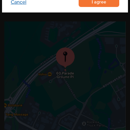
I agree
Cancel
OUR LOCATION