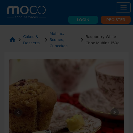
LOGIN
REGISTER
Muffins,
Cakes &
Raspberry White
home
chevron_right
chevron_right
chevron_right
Scones,
Desserts
Choc Muffins 150g
Cupcakes