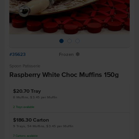
#35623
Frozen
Y
Spoon Patisserie
Raspberry White Choc Muffins 150g
$20.70
Tray
6 Muffins, $3.45 per Muffin
2
Trays
available
$186.30
Carton
9 Trays, 54 Muffins, $3.45 per Muffin
7
Cartons
available