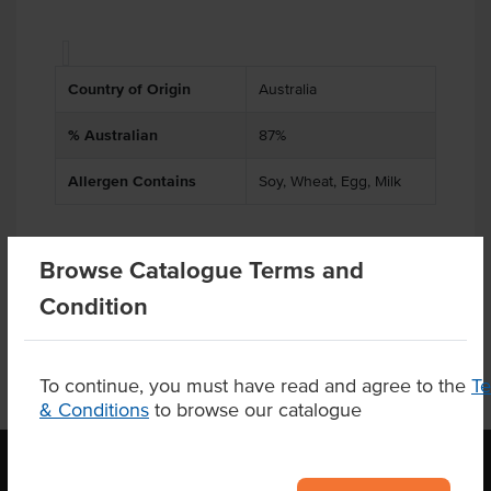
Country of Origin
Australia
% Australian
87%
Allergen Contains
Soy, Wheat, Egg, Milk
Browse Catalogue Terms and
Product Downloads
Condition
To continue, you must have read and agree to the
T
& Conditions
to browse our catalogue