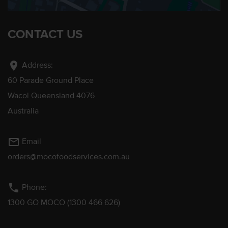
CONTACT US
location_on
Address:
60 Parade Ground Place
Wacol Queensland 4076
Australia
mail_outline
Email
orders@mocofoodservices.com.au
phone
Phone:
1300 GO MOCO (1300 466 626)