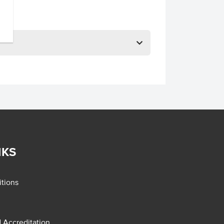
NKS
tions
d Accreditation