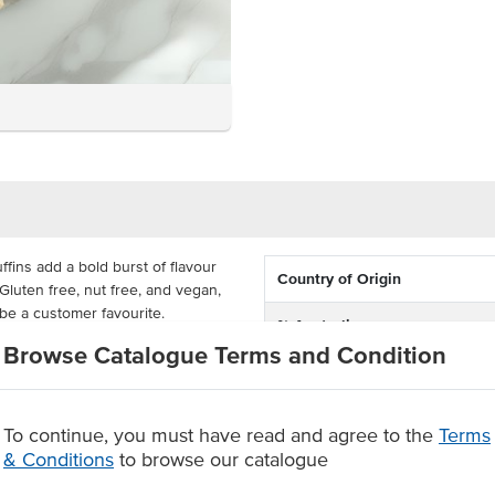
fins add a bold burst of flavour
Country of Origin
Gluten free, nut free, and vegan,
 be a customer favourite.
% Australian
Browse Catalogue Terms and Condition
e an ideal allergy-friendly option
Allergen Contains
or anyone seeking a plant-based
.
Dietary
To continue, you must have read and agree to the
Terms
& Conditions
to browse our catalogue