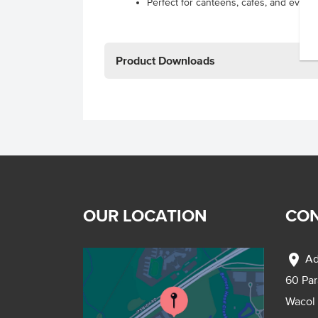
Perfect for canteens, cafes, and events
Product Downloads
OUR LOCATION
CON
location_on
Ad
60 Pa
Wacol