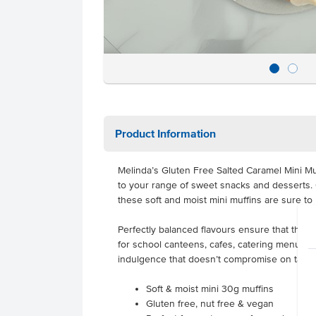
Product Information
Melinda’s Gluten Free Salted Caramel Mini Muf
to your range of sweet snacks and desserts. 
these soft and moist mini muffins are sure to
Perfectly balanced flavours ensure that they’r
for school canteens, cafes, catering menus, 
indulgence that doesn’t compromise on taste
Soft & moist mini 30g muffins
Gluten free, nut free & vegan