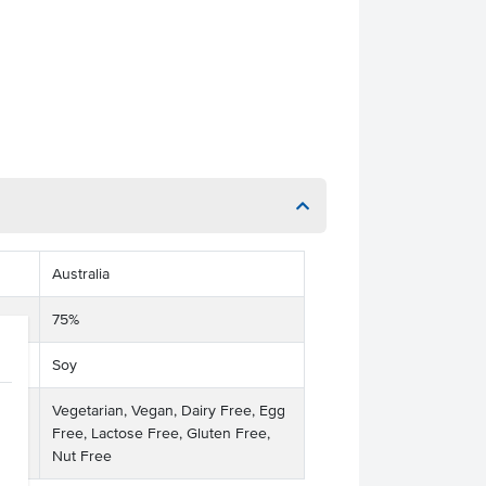
Australia
75%
Soy
Vegetarian, Vegan, Dairy Free, Egg
Free, Lactose Free, Gluten Free,
Nut Free