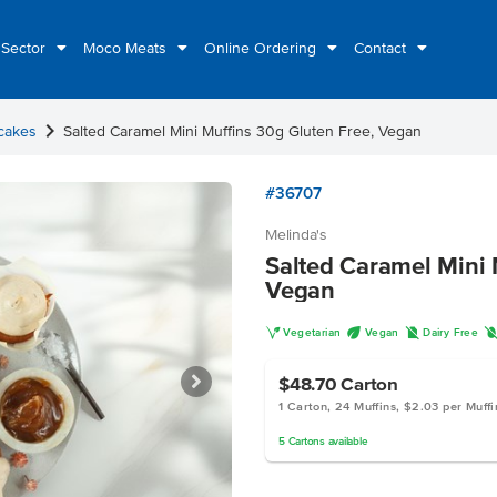
 Sector
Moco Meats
Online Ordering
Contact
chevron_right
cakes
Salted Caramel Mini Muffins 30g Gluten Free, Vegan
#36707
Melinda's
Salted Caramel Mini 
Vegan
V
U
D
Vegetarian
Vegan
Dairy Free
$48.70
Carton
1 Carton, 24 Muffins, $2.03 per Muffi
5
Cartons
available