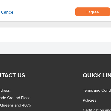
.
I agree
Cancel
TACT US
QUICK LI
dress:
Terms and Condi
rade Ground Place
Policies
 Queensland 4076
Certification an