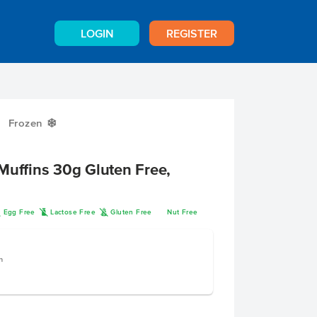
LOGIN
REGISTER
Frozen
Y
Muffins 30g Gluten Free,
I
L
K
Egg Free
Lactose Free
Gluten Free
Nut Free
n