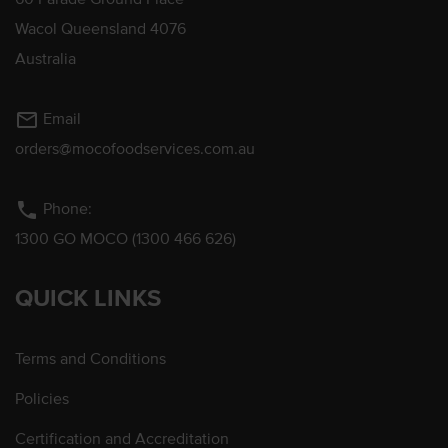
Wacol Queensland 4076
Australia
mail_outline
Email
orders@mocofoodservices.com.au
phone
Phone:
1300 GO MOCO (1300 466 626)
QUICK LINKS
Terms and Conditions
Policies
Certification and Accreditation