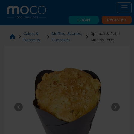
LOGIN
REGISTER
Cakes &
Muffins, Scones,
Spinach & Fetta
home
chevron_right
chevron_right
chevron_right
Desserts
Cupcakes
Muffins 180g