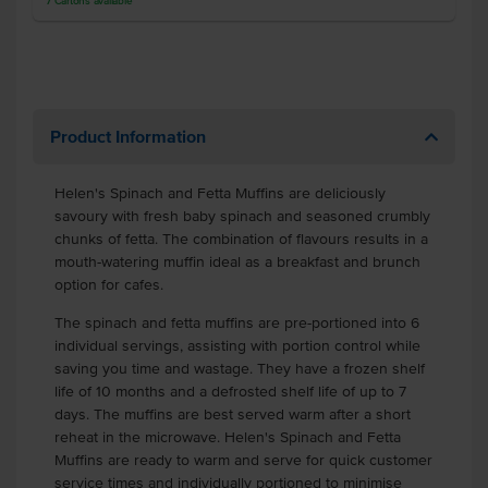
7
Cartons
available
Product Information
Helen's Spinach and Fetta Muffins are deliciously
savoury with fresh baby spinach and seasoned crumbly
chunks of fetta. The combination of flavours results in a
mouth-watering muffin ideal as a breakfast and brunch
option for cafes.
The spinach and fetta muffins are pre-portioned into 6
individual servings, assisting with portion control while
saving you time and wastage. They have a frozen shelf
life of 10 months and a defrosted shelf life of up to 7
days. The muffins are best served warm after a short
reheat in the microwave. Helen's Spinach and Fetta
Muffins are ready to warm and serve for quick customer
service times and individually portioned to minimise