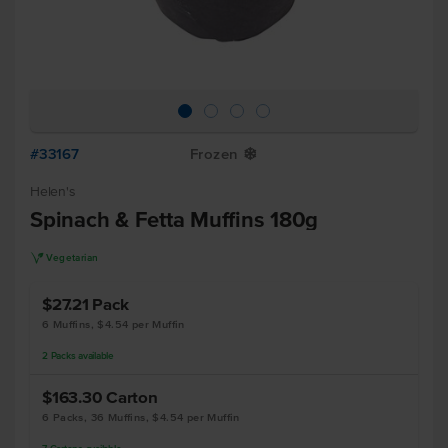
#33167
Frozen
Y
Helen's
Spinach & Fetta Muffins 180g
V
Vegetarian
$27.21
Pack
6 Muffins, $4.54 per Muffin
2
Packs
available
$163.30
Carton
6 Packs, 36 Muffins, $4.54 per Muffin