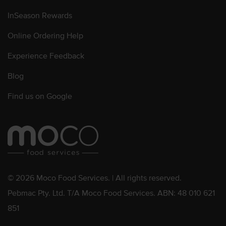
InSeason Rewards
Online Ordering Help
Experience Feedback
Blog
Find us on Google
© 2026 Moco Food Services. | All rights reserved.
Pebmac Pty. Ltd. T/A Moco Food Services. ABN: 48 010 621
851