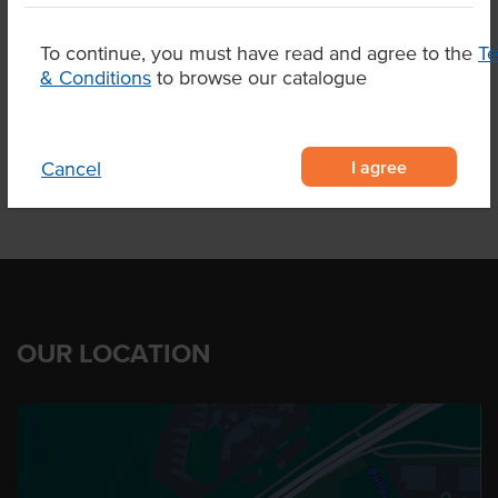
Dietary
Vegetarian
To continue, you must have read and agree to the
T
& Conditions
to browse our catalogue
Product Downloads
I agree
Cancel
OUR LOCATION