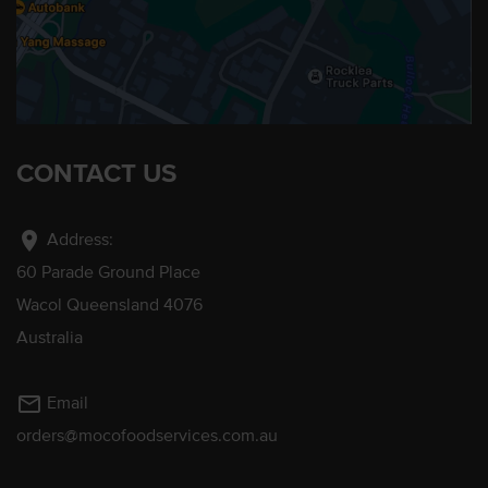
CONTACT US
location_on
Address:
60 Parade Ground Place
Wacol Queensland 4076
Australia
mail_outline
Email
orders@mocofoodservices.com.au