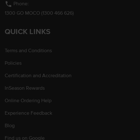
phone
Phone:
1300 GO MOCO (1300 466 626)
QUICK LINKS
Terms and Conditions
Policies
Certification and Accreditation
InSeason Rewards
Online Ordering Help
Experience Feedback
Blog
Find us on Google