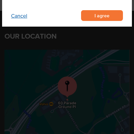
I agree
Cancel
OUR LOCATION