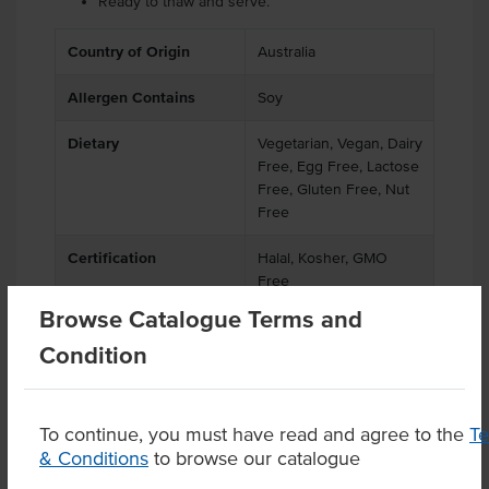
Ready to thaw and serve.
Country of Origin
Australia
Allergen Contains
Soy
Dietary
Vegetarian, Vegan, Dairy
Free, Egg Free, Lactose
Free, Gluten Free, Nut
Free
Certification
Halal, Kosher, GMO
Free
Browse Catalogue Terms and
Condition
Product Downloads
To continue, you must have read and agree to the
T
& Conditions
to browse our catalogue