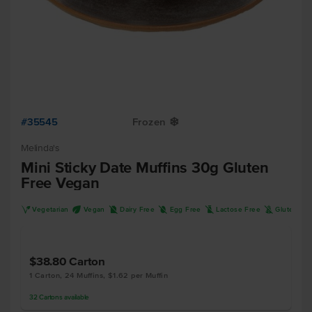
#35545
Frozen
Y
Melinda's
Mini Sticky Date Muffins 30g Gluten
Free Vegan
V
U
D
I
L
K
Vegetarian
Vegan
Dairy Free
Egg Free
Lactose Free
Gluten Fr
$38.80
Carton
1 Carton, 24 Muffins, $1.62 per Muffin
32
Cartons
available