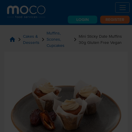
LOGIN
REGISTER
Muffins,
Cakes &
Mini Sticky Date Muffins
home
chevron_right
chevron_right
chevron_right
Scones,
Desserts
30g Gluten Free Vegan
Cupcakes