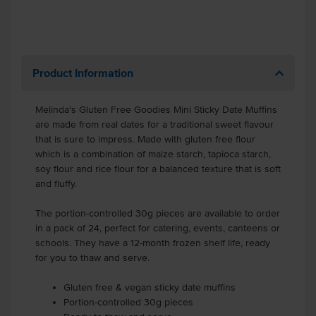
Product Information
Melinda's Gluten Free Goodies Mini Sticky Date Muffins
are made from real dates for a traditional sweet flavour
that is sure to impress. Made with gluten free flour
which is a combination of maize starch, tapioca starch,
soy flour and rice flour for a balanced texture that is soft
and fluffy.
The portion-controlled 30g pieces are available to order
in a pack of 24, perfect for catering, events, canteens or
schools. They have a 12-month frozen shelf life, ready
for you to thaw and serve.
Gluten free & vegan sticky date muffins
Portion-controlled 30g pieces