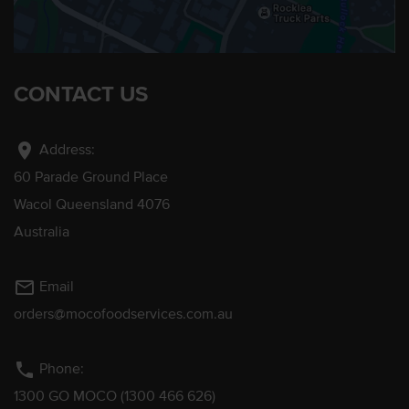
CONTACT US
location_on
Address:
60 Parade Ground Place
Wacol Queensland 4076
Australia
mail_outline
Email
orders@mocofoodservices.com.au
phone
Phone:
1300 GO MOCO (1300 466 626)