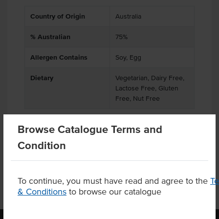
Country of Origin
Australia
% Australian
75%
Allergen Contains
Soy, Egg
Dietary
Vegetarian, Dairy Free,
Lactose Free, Gluten
Free, Nut Free
Browse Catalogue Terms and
Condition
Product Downloads
To continue, you must have read and agree to the
T
& Conditions
to browse our catalogue