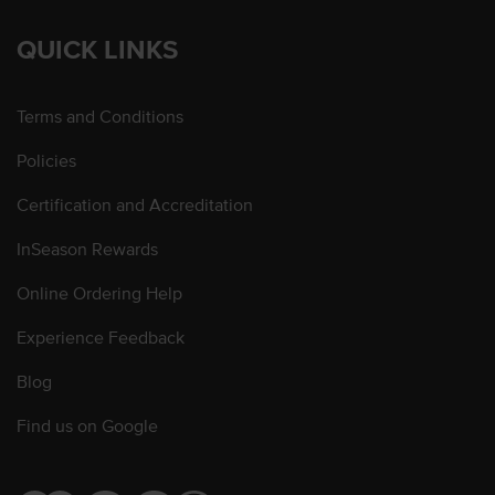
QUICK LINKS
Terms and Conditions
Policies
Certification and Accreditation
InSeason Rewards
Online Ordering Help
Experience Feedback
Blog
Find us on Google