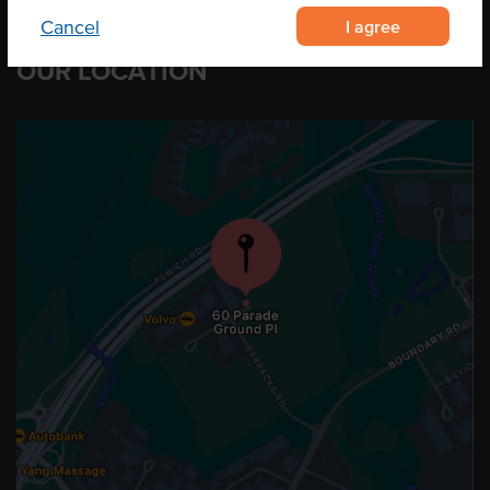
I agree
Cancel
OUR LOCATION