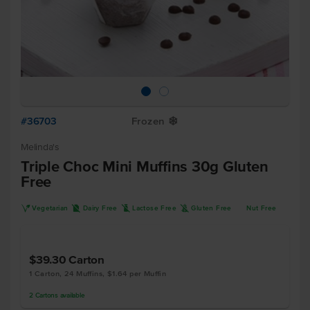
#36703
Frozen
Y
Melinda's
Triple Choc Mini Muffins 30g Gluten
Free
V
D
L
K
Vegetarian
Dairy Free
Lactose Free
Gluten Free
Nut Free
$39.30
Carton
1 Carton, 24 Muffins, $1.64 per Muffin
2
Cartons
available