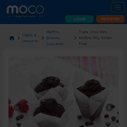
LOGIN
REGISTER
Muffins,
Triple Choc Mini
Cakes &
home
chevron_right
chevron_right
chevron_right
Scones,
Muffins 30g Gluten
Desserts
Cupcakes
Free