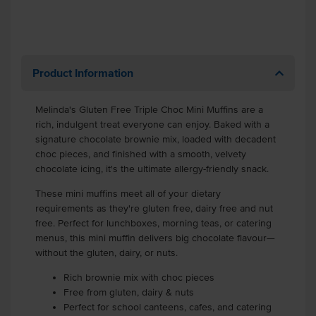
Product Information
Melinda's Gluten Free Triple Choc Mini Muffins are a
rich, indulgent treat everyone can enjoy. Baked with a
signature chocolate brownie mix, loaded with decadent
choc pieces, and finished with a smooth, velvety
chocolate icing, it's the ultimate allergy-friendly snack.
These mini muffins meet all of your dietary
requirements as they're gluten free, dairy free and nut
free. Perfect for lunchboxes, morning teas, or catering
menus, this mini muffin delivers big chocolate flavour—
without the gluten, dairy, or nuts.
Rich brownie mix with choc pieces
Free from gluten, dairy & nuts
Perfect for school canteens, cafes, and catering