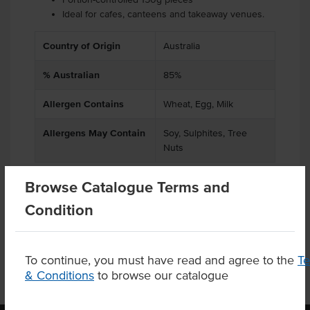
Ideal for cafes, canteens and takeaway venues.
Country of Origin
Australia
% Australian
85%
Allergen Contains
Wheat, Egg, Milk
Allergens May Contain
Soy, Sulphites, Tree
Nuts
Browse Catalogue Terms and
Condition
Product Downloads
To continue, you must have read and agree to the
T
& Conditions
to browse our catalogue