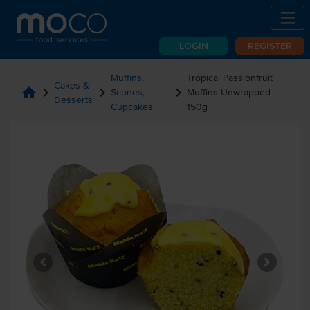
LOGIN
REGISTER
Muffins,
Tropical Passionfruit
Cakes &
home
chevron_right
chevron_right
chevron_right
Scones,
Muffins Unwrapped
Desserts
Cupcakes
150g