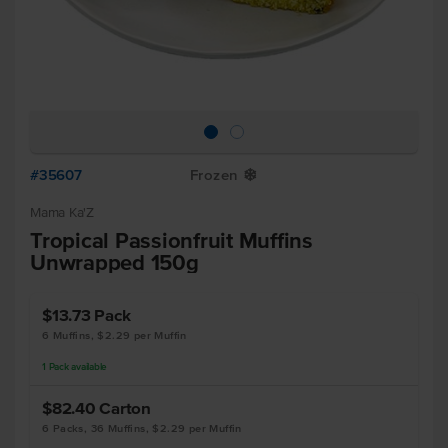
#35607
Frozen
Y
Mama Ka'Z
Tropical Passionfruit Muffins
Unwrapped 150g
$13.73
Pack
6 Muffins, $2.29 per Muffin
1
Pack
available
$82.40
Carton
6 Packs, 36 Muffins, $2.29 per Muffin