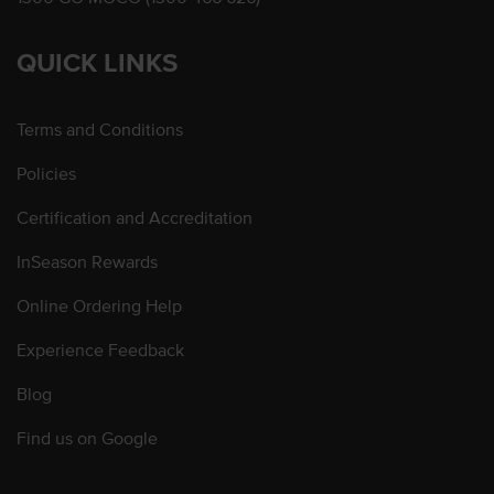
QUICK LINKS
Terms and Conditions
Policies
Certification and Accreditation
InSeason Rewards
Online Ordering Help
Experience Feedback
Blog
Find us on Google