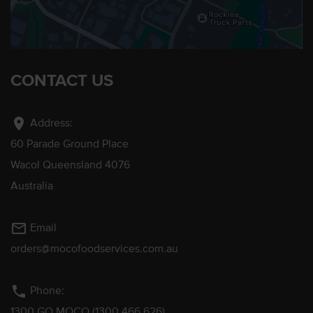
CONTACT US
location_on
Address:
60 Parade Ground Place
Wacol Queensland 4076
Australia
mail_outline
Email
orders@mocofoodservices.com.au
phone
Phone:
1300 GO MOCO (1300 466 626)