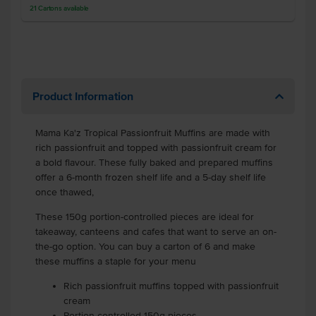
21
Cartons
available
Product Information
Mama Ka'z Tropical Passionfruit Muffins are made with
rich passionfruit and topped with passionfruit cream for
a bold flavour. These fully baked and prepared muffins
offer a 6-month frozen shelf life and a 5-day shelf life
once thawed,
These 150g portion-controlled pieces are ideal for
takeaway, canteens and cafes that want to serve an on-
the-go option. You can buy a carton of 6 and make
these muffins a staple for your menu
Rich passionfruit muffins topped with passionfruit
cream
Portion-controlled 150g pieces