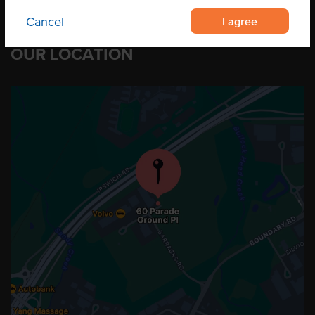
I agree
Cancel
OUR LOCATION