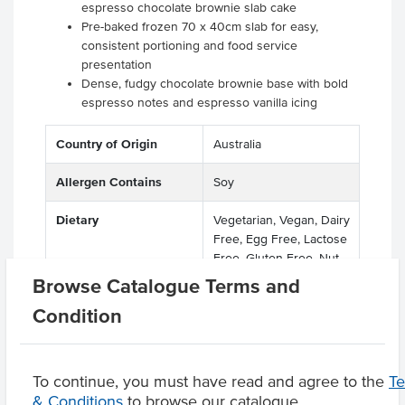
espresso chocolate brownie slab cake
Pre-baked frozen 70 x 40cm slab for easy,
consistent portioning and food service
presentation
Dense, fudgy chocolate brownie base with bold
espresso notes and espresso vanilla icing
Country of Origin
Australia
Allergen Contains
Soy
Dietary
Vegetarian, Vegan, Dairy
Free, Egg Free, Lactose
Free, Gluten Free, Nut
Free
Browse Catalogue Terms and
Condition
Product Downloads
To continue, you must have read and agree to the
T
& Conditions
to browse our catalogue