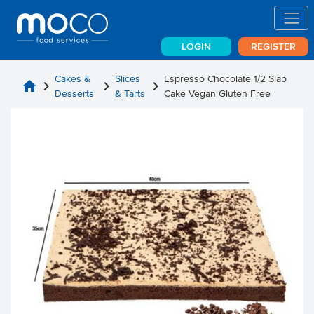
LOGIN
REGISTER
Cakes &
Slices
Espresso Chocolate 1/2 Slab
home
chevron_right
chevron_right
chevron_right
Desserts
& Tarts
Cake Vegan Gluten Free