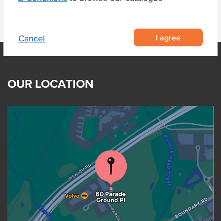
I agree
Cancel
OUR LOCATION