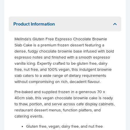
Product Information
Melinda's Gluten Free Espresso Chocolate Brownie
Slab Cake is a premium frozen dessert featuring a
dense, fudgy chocolate brownie base infused with bold
espresso notes and finished with a smooth espresso
vanilla icing. Expertly crafted to be gluten free, dairy
free, nut free, and 100% vegan, this indulgent brownie
slab caters to a wide range of dietary requirements
without compromising on rich, decadent flavour.
Pre-baked and supplied frozen in a generous 70 x
40cm slab, this vegan chocolate brownie cake is ready
to thaw, portion, and serve across cafe display cabinets,
restaurant dessert menus, function platters, and
catering events.
Gluten free, vegan, dairy free, and nut free