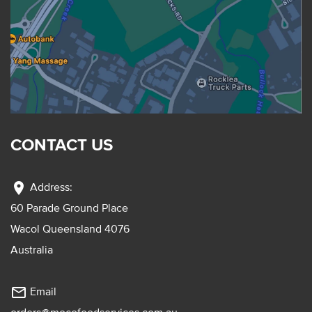
CONTACT US
location_on
Address:
60 Parade Ground Place
Wacol Queensland 4076
Australia
mail_outline
Email