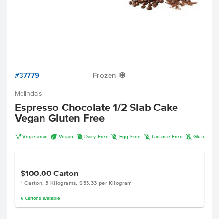
#37779
Frozen
Y
Melinda's
Espresso Chocolate 1/2 Slab Cake
Vegan Gluten Free
V
U
D
I
L
K
Vegetarian
Vegan
Dairy Free
Egg Free
Lactose Free
Gluten Fr
$100.00
Carton
1 Carton, 3 Kilograms, $33.33 per Kilogram
6
Cartons
available