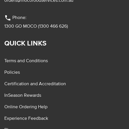
orders@mocofoodservices.com.au
phone
Phone:
1300 GO MOCO (1300 466 626)
QUICK LINKS
Terms and Conditions
Policies
Certification and Accreditation
InSeason Rewards
Online Ordering Help
Experience Feedback