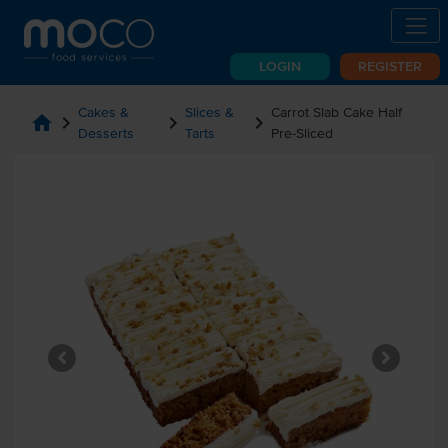
LOGIN
REGISTER
Cakes &
Slices &
Carrot Slab Cake Half
home
chevron_right
chevron_right
chevron_right
Desserts
Tarts
Pre-Sliced