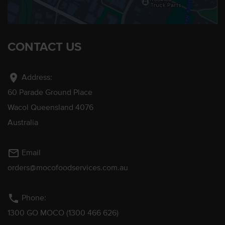
CONTACT US
location_on
Address:
60 Parade Ground Place
Wacol Queensland 4076
Australia
mail_outline
Email
orders@mocofoodservices.com.au
phone
Phone:
1300 GO MOCO (1300 466 626)