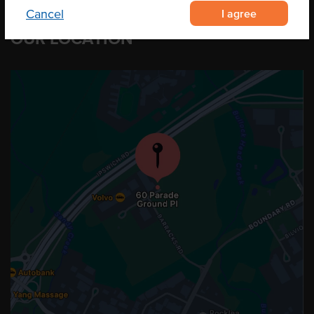
I agree
Cancel
OUR LOCATION