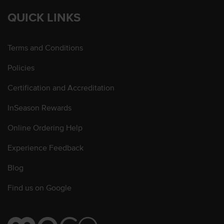
QUICK LINKS
Terms and Conditions
Policies
Certification and Accreditation
InSeason Rewards
Online Ordering Help
Experience Feedback
Blog
Find us on Google