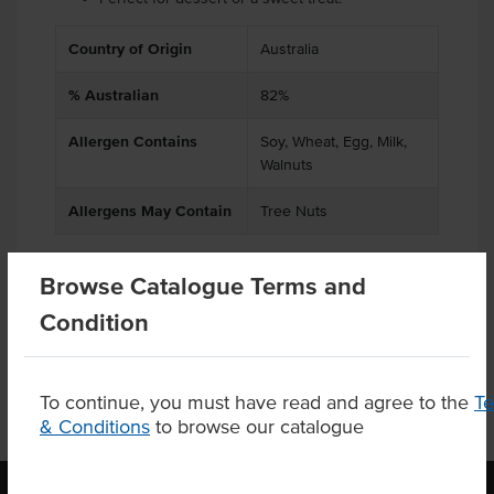
Country of Origin
Australia
% Australian
82%
Allergen Contains
Soy, Wheat, Egg, Milk,
Walnuts
Allergens May Contain
Tree Nuts
Browse Catalogue Terms and
Product Downloads
Condition
To continue, you must have read and agree to the
T
& Conditions
to browse our catalogue