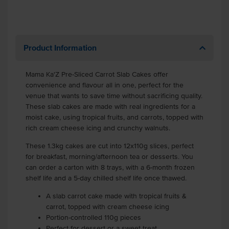
Product Information
Mama Ka'Z Pre-Sliced Carrot Slab Cakes offer
convenience and flavour all in one, perfect for the
venue that wants to save time without sacrificing quality.
These slab cakes are made with real ingredients for a
moist cake, using tropical fruits, and carrots, topped with
rich cream cheese icing and crunchy walnuts.
These 1.3kg cakes are cut into 12x110g slices, perfect
for breakfast, morning/afternoon tea or desserts. You
can order a carton with 8 trays, with a 6-month frozen
shelf life and a 5-day chilled shelf life once thawed.
A slab carrot cake made with tropical fruits &
carrot, topped with cream cheese icing
Portion-controlled 110g pieces
Perfect for dessert or a sweet treat.