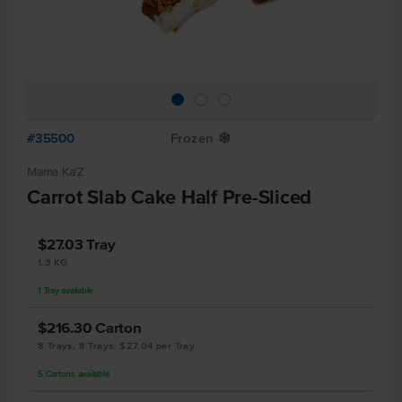
#35500
Frozen
Y
Mama Ka'Z
Carrot Slab Cake Half Pre-Sliced
$27.03
Tray
1.3 KG
1
Tray
available
$216.30
Carton
8 Trays, 8 Trays, $27.04 per Tray
5
Cartons
available