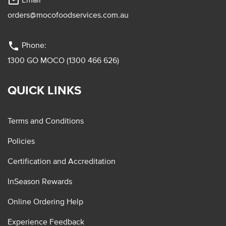
mail_outline
orders@mocofoodservices.com.au
phone
Phone:
1300 GO MOCO (1300 466 626)
QUICK LINKS
Terms and Conditions
Policies
Certification and Accreditation
InSeason Rewards
Online Ordering Help
Experience Feedback