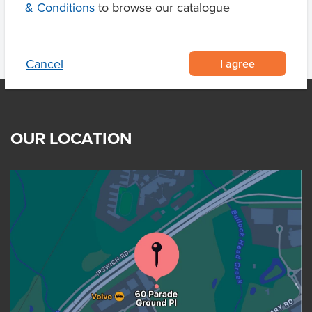
& Conditions
to browse our catalogue
I agree
Cancel
OUR LOCATION