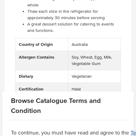
whole
Thaw each slice in the refrigerator for
approximately 30 minutes before serving
A great dessert solution for catering to events
and functions.
Country of Origin
Australia
Allergen Contains
Soy, Wheat, Egg, Milk,
Vegetable Gum
Dietary
Vegetarian
Certification
Halal
Browse Catalogue Terms and
Allergens May Contain
Peanuts, Tree Nuts
Condition
Product Downloads
To continue, you must have read and agree to the
T