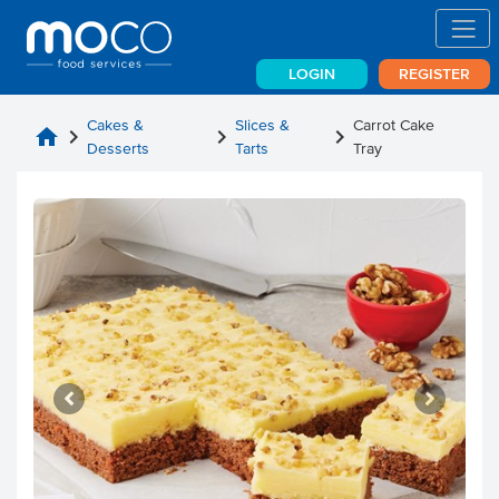
LOGIN
REGISTER
Cakes &
Slices &
Carrot Cake
home
chevron_right
chevron_right
chevron_right
Desserts
Tarts
Tray