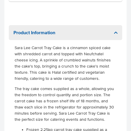
Product Information
Sara Lee Carrot Tray Cake is a cinnamon spiced cake
with shredded carrot and topped with Neufchatel
cheese icing. A sprinkle of crumbled walnuts finishes
the cake's top, bringing a crunch to the cake's moist
texture. This cake is Halal certified and vegetarian
friendly, catering to a wide range of customers.
The tray cake comes supplied as a whole, allowing you
the freedom to control quantity and portion size. The
carrot cake has a frozen shelf life of 18 months, and
thaw each slice in the refrigerator for approximately 30
minutes before serving. Sara Lee Carrot Tray Cake is
the perfect size for catering events and functions.
Frozen 2.25kg carrot tray cake supplied as a