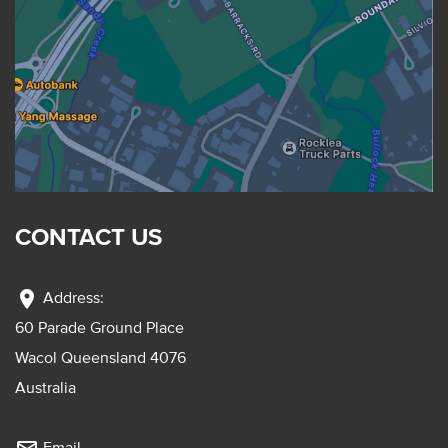
CONTACT US
location_on
Address:
60 Parade Ground Place
Wacol Queensland 4076
Australia
Email