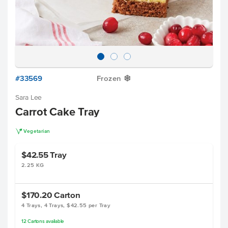
#33569
Frozen
Y
Sara Lee
Carrot Cake Tray
V
Vegetarian
$42.55
Tray
2.25 KG
$170.20
Carton
4 Trays, 4 Trays, $42.55 per Tray
12
Cartons
available