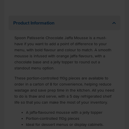
Product Information
Spoon Patisserie Chocolate Jaffa Mousse is a must-
have if you want to add a point of difference to your
menu, with bold flavour and colour to match. A smooth
mousse is infused with orange jaffa flavours, with a
chocolate base and a jelly topper to round out a
standout menu option.
These portion-controlled 110g pieces are available to
order in a carton of 8 for convenience, helping reduce
wastage and save prep time in the kitchen. All you need
to do is thaw and serve, with a 5 day refrigerated shelf
life so that you can make the most of your inventory.
A jaffa-flavoured mousse with a jelly topper
Portion-controlled 110g pieces
Ideal for dessert menus or display cabinets.