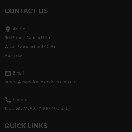
CONTACT US
location_on
Address:
60 Parade Ground Place
Wacol Queensland 4076
Australia
mail_outline
Email
orders@mocofoodservices.com.au
phone
Phone:
1300 GO MOCO (1300 466 626)
QUICK LINKS