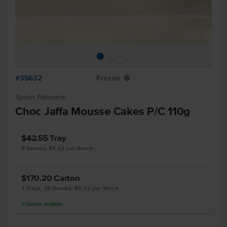
#35632
Frozen
Y
Spoon Patisserie
Choc Jaffa Mousse Cakes P/C 110g
$42.55
Tray
8 Serves, $5.32 per Serve
$170.20
Carton
4 Trays, 32 Serves, $5.32 per Serve
6
Cartons
available