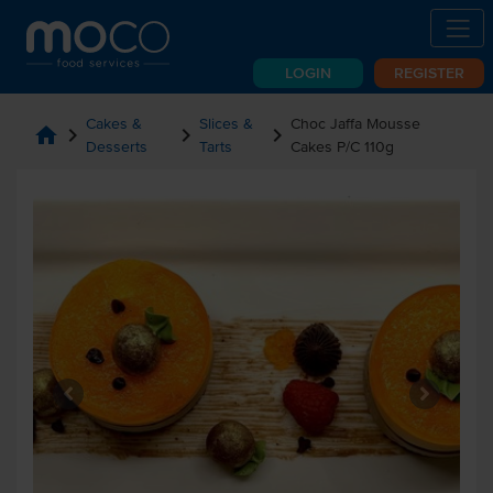
LOGIN
REGISTER
Cakes &
Slices &
Choc Jaffa Mousse
home
chevron_right
chevron_right
chevron_right
Desserts
Tarts
Cakes P/C 110g