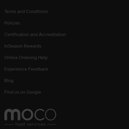
Terms and Conditions
Policies
Certification and Accreditation
InSeason Rewards
Online Ordering Help
Experience Feedback
Blog
Find us on Google