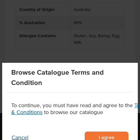
Country of Origin
Australia
% Australian
89%
Allergen Contains
Gluten, Soy, Barley, Egg,
Milk
Browse Catalogue Terms and
Product Downloads
Condition
To continue, you must have read and agree to the
T
& Conditions
to browse our catalogue
I agree
Cancel
OUR LOCATION