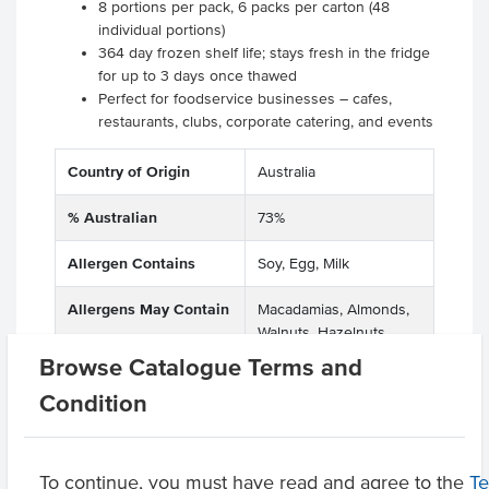
8 portions per pack, 6 packs per carton (48
individual portions)
364 day frozen shelf life; stays fresh in the fridge
for up to 3 days once thawed
Perfect for foodservice businesses – cafes,
restaurants, clubs, corporate catering, and events
Country of Origin
Australia
% Australian
73%
Allergen Contains
Soy, Egg, Milk
Allergens May Contain
Macadamias, Almonds,
Walnuts, Hazelnuts,
Pecan Nuts, Pistachio
Browse Catalogue Terms and
Nuts
Condition
Product Downloads
To continue, you must have read and agree to the
T