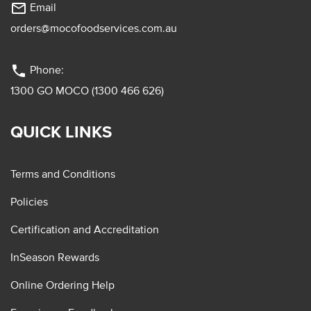
mail_outline
Email
orders@mocofoodservices.com.au
phone
Phone:
1300 GO MOCO (1300 466 626)
QUICK LINKS
Terms and Conditions
Policies
Certification and Accreditation
InSeason Rewards
Online Ordering Help