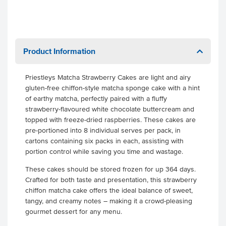
Product Information
Priestleys Matcha Strawberry Cakes are light and airy
gluten-free chiffon-style matcha sponge cake with a hint
of earthy matcha, perfectly paired with a fluffy
strawberry-flavoured white chocolate buttercream and
topped with freeze-dried raspberries. These cakes are
pre-portioned into 8 individual serves per pack, in
cartons containing six packs in each, assisting with
portion control while saving you time and wastage.
These cakes should be stored frozen for up 364 days.
Crafted for both taste and presentation, this strawberry
chiffon matcha cake offers the ideal balance of sweet,
tangy, and creamy notes – making it a crowd-pleasing
gourmet dessert for any menu.