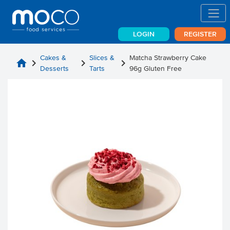
LOGIN
REGISTER
Cakes &
Slices &
Matcha Strawberry Cake
home
chevron_right
chevron_right
chevron_right
Desserts
Tarts
96g Gluten Free