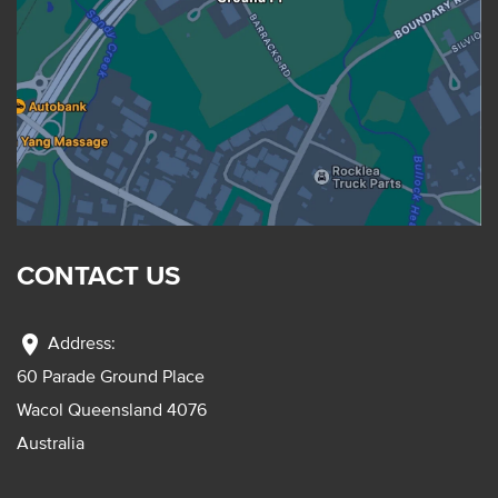
CONTACT US
location_on
Address:
60 Parade Ground Place
Wacol Queensland 4076
Australia