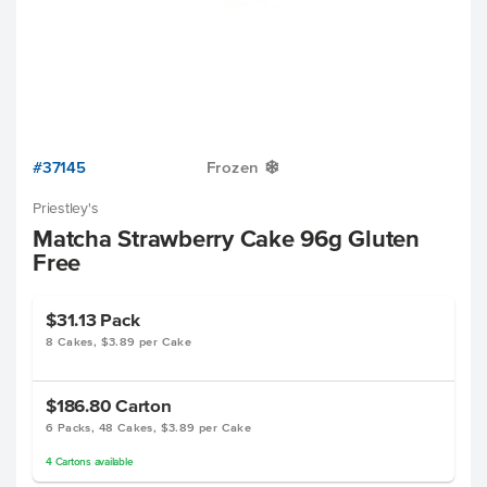
#37145
Frozen
Y
Priestley's
Matcha Strawberry Cake 96g Gluten
Free
$31.13
Pack
8 Cakes, $3.89 per Cake
$186.80
Carton
6 Packs, 48 Cakes, $3.89 per Cake
4
Cartons
available