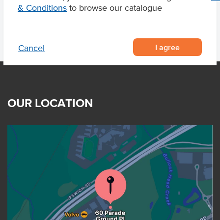
& Conditions
to browse our catalogue
I agree
Cancel
OUR LOCATION