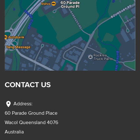
CONTACT US
location_on
Address:
60 Parade Ground Place
Wacol Queensland 4076
Australia