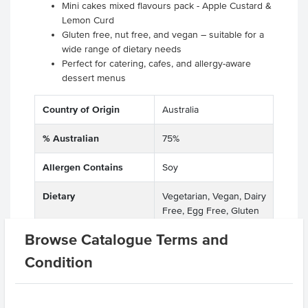
Mini cakes mixed flavours pack - Apple Custard &
Lemon Curd
Gluten free, nut free, and vegan – suitable for a
wide range of dietary needs
Perfect for catering, cafes, and allergy-aware
dessert menus
Country of Origin
Australia
% Australian
75%
Allergen Contains
Soy
Dietary
Vegetarian, Vegan, Dairy
Free, Egg Free, Gluten
Free, Nut Free
Browse Catalogue Terms and
Certification
GMO Free
Condition