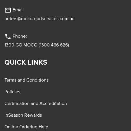
mail_outline
Email
orders@mocofoodservices.com.au
phone
Phone:
1300 GO MOCO (1300 466 626)
QUICK LINKS
Terms and Conditions
Policies
Certification and Accreditation
InSeason Rewards
Online Ordering Help