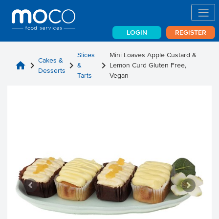
LOGIN
REGISTER
Slices
Mini Loaves Apple Custard &
Cakes &
home
chevron_right
chevron_right
chevron_right
&
Lemon Curd Gluten Free,
Desserts
Tarts
Vegan