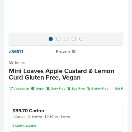
#36671
Frozen
Y
Melinda's
Mini Loaves Apple Custard & Lemon
Curd Gluten Free, Vegan
V
U
D
I
K
Vegetarian
Vegan
Dairy Free
Egg Free
Gluten Free
Nut Free
$39.70
Carton
1 Carton, 10 Serves, $3.97 per Serve
8
Cartons
available