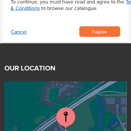
To continue, you must have read and agree to the
T
Product Downloads
& Conditions
to browse our catalogue
I agree
Cancel
OUR LOCATION