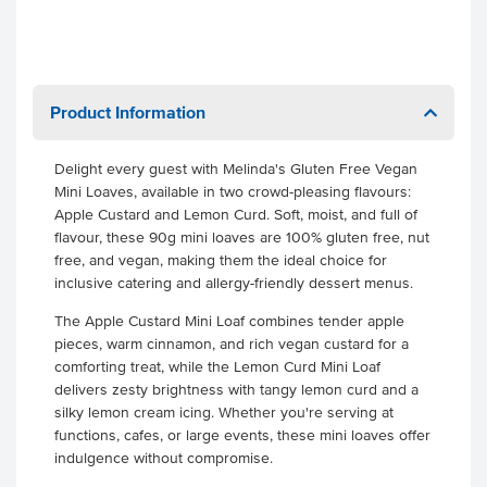
Product Information
Delight every guest with Melinda's Gluten Free Vegan
Mini Loaves, available in two crowd-pleasing flavours:
Apple Custard and Lemon Curd. Soft, moist, and full of
flavour, these 90g mini loaves are 100% gluten free, nut
free, and vegan, making them the ideal choice for
inclusive catering and allergy-friendly dessert menus.
The Apple Custard Mini Loaf combines tender apple
pieces, warm cinnamon, and rich vegan custard for a
comforting treat, while the Lemon Curd Mini Loaf
delivers zesty brightness with tangy lemon curd and a
silky lemon cream icing. Whether you're serving at
functions, cafes, or large events, these mini loaves offer
indulgence without compromise.