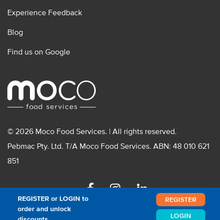
Experience Feedback
Blog
Find us on Google
© 2026 Moco Food Services. | All rights reserved.
Pebmac Pty. Ltd. T/A Moco Food Services. ABN: 48 010 621
851
Facebook
Instagram
Linkedin
REGISTER or LOGIN to
REGISTER
order and unlock
LOGIN
discounts