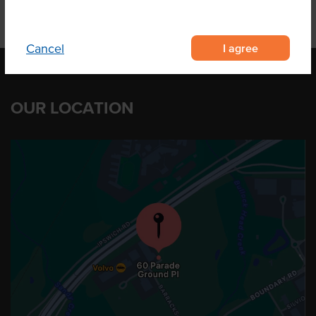
I agree
Cancel
OUR LOCATION