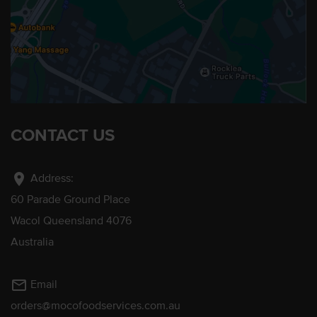
CONTACT US
location_on
Address:
60 Parade Ground Place
Wacol Queensland 4076
Australia
mail_outline
Email
orders@mocofoodservices.com.au