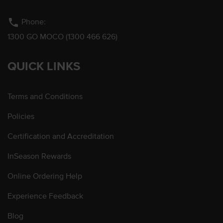
phone
Phone:
1300 GO MOCO (1300 466 626)
QUICK LINKS
Terms and Conditions
Policies
Certification and Accreditation
InSeason Rewards
Online Ordering Help
Experience Feedback
Blog