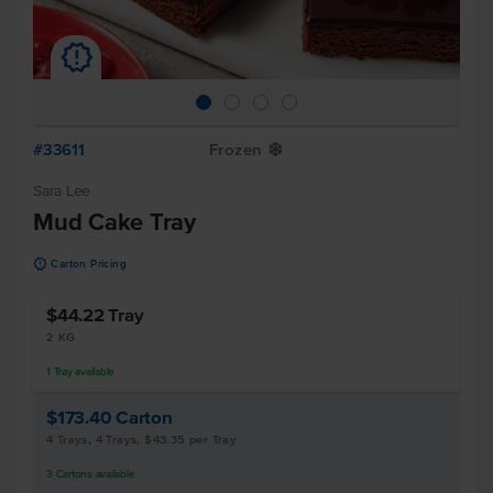
u
#33611
Frozen
Y
Sara Lee
Mud Cake Tray
u
Carton Pricing
$44.22
Tray
2 KG
1
Tray
available
$173.40
Carton
4 Trays, 4 Trays, $43.35 per Tray
3
Cartons
available