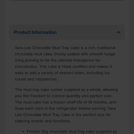
Product Information
Sara Lee Chocolate Mud Tray Cake is a rich, traditional
chocolate mud cake, thickly coated with smooth fudge
icing proving to be the ultimate indulgence for
chocoholics. This cake is Halal certified and makes it
easy to add a variety of dessert sides, including ice
cream and raspberries.
The mud tray cake comes supplied as a whole, allowing
you the freedom to control quantity and portion size.
The mud cake has a frozen shelf life of 18 months, and
thaw each slice in the refrigerator before serving. Sara
Lee Chocolate Mud Tray Cake is the perfect size for
catering events and functions.
Frozen 2kg chocolate mud tray cake supplied as