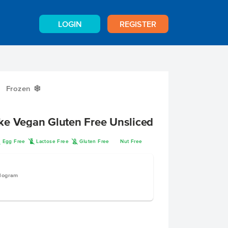
LOGIN
REGISTER
Frozen
Y
ke Vegan Gluten Free Unsliced
I
L
K
Egg Free
Lactose Free
Gluten Free
Nut Free
ilogram