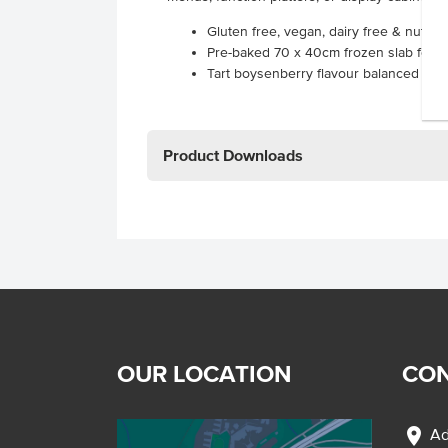
Gluten free, vegan, dairy free & nut f
Pre-baked 70 x 40cm frozen slab for e
Tart boysenberry flavour balanced with
Product Downloads
OUR LOCATION
CON
location_on
Ad