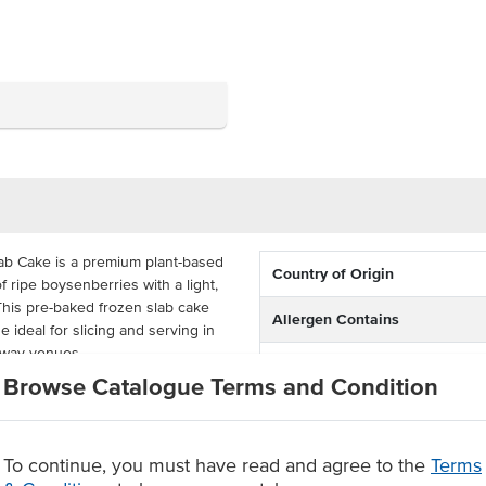
ab Cake is a premium plant-based
Country of Origin
 ripe boysenberries with a light,
 This pre-baked frozen slab cake
Allergen Contains
ideal for slicing and serving in
eaway venues.
Dietary
Browse Catalogue Terms and Condition
 nut free, and 100% vegan, this
ary requirements without
nd cost-effective, it arrives pre-
 present as part of dessert
To continue, you must have read and agree to the
Terms