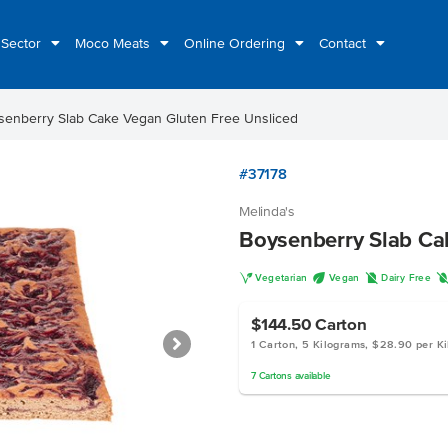
 Sector
Moco Meats
Online Ordering
Contact
senberry Slab Cake Vegan Gluten Free Unsliced
#37178
Melinda's
Boysenberry Slab Ca
V
U
D
Vegetarian
Vegan
Dairy Free
$144.50
Carton
1 Carton, 5 Kilograms, $28.90 per K
7
Cartons
available