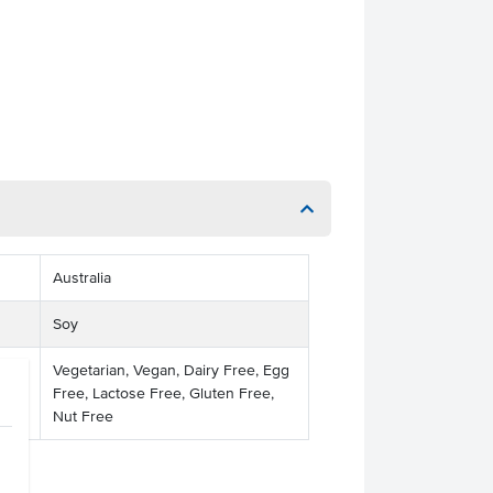
Australia
Soy
Vegetarian, Vegan, Dairy Free, Egg
Free, Lactose Free, Gluten Free,
Nut Free