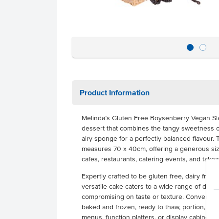
Product Information
Melinda’s Gluten Free Boysenberry Vegan Sl
dessert that combines the tangy sweetness of
airy sponge for a perfectly balanced flavour.
measures 70 x 40cm, offering a generous size 
cafes, restaurants, catering events, and tak
Expertly crafted to be gluten free, dairy free,
versatile cake caters to a wide range of diet
compromising on taste or texture. Convenient a
baked and frozen, ready to thaw, portion, and
menus, function platters, or display cabinets.