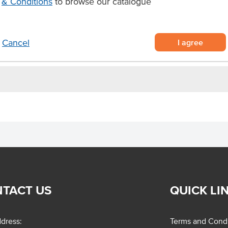
& Conditions
to browse our catalogue
ree boysenberry slab cake
asy portioning and service
 soft, airy sponge
I agree
Cancel
TACT US
QUICK LI
dress:
Terms and Condi