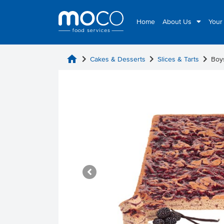
Home
About Us
Your
home
chevron_right
chevron_right
chevron_right
Cakes & Desserts
Slices & Tarts
Boy