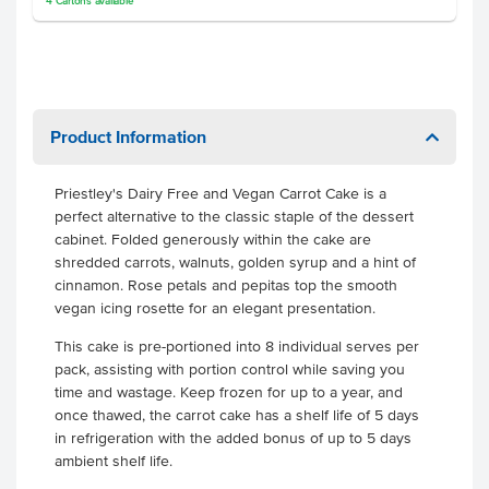
4
Cartons
available
Product Information
Priestley's Dairy Free and Vegan Carrot Cake is a
perfect alternative to the classic staple of the dessert
cabinet. Folded generously within the cake are
shredded carrots, walnuts, golden syrup and a hint of
cinnamon. Rose petals and pepitas top the smooth
vegan icing rosette for an elegant presentation.
This cake is pre-portioned into 8 individual serves per
pack, assisting with portion control while saving you
time and wastage.
Keep frozen for up to a year, and
once thawed, the carrot cake has a shelf life of 5 days
in refrigeration with the added bonus of up to 5 days
ambient shelf life.