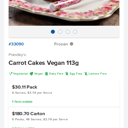
#33090
Frozen
Y
Priestley's
Carrot Cakes Vegan 113g
V
U
D
I
L
Vegetarian
Vegan
Dairy Free
Egg Free
Lactose Free
$30.11
Pack
8 Serves, $3.76 per Serve
5
Packs
available
$180.70
Carton
6 Packs, 48 Serves, $3.76 per Serve