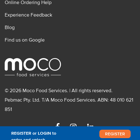
Online Ordering Help
Experience Feedback
Blog
Find us on Google
© 2026 Moco Food Services. | All rights reserved.
Pebmac Pty. Ltd. T/A Moco Food Services. ABN: 48 010 621
851
Facebook
Instagram
Linkedin
REGISTER or LOGIN to
REGISTER
order and unlock