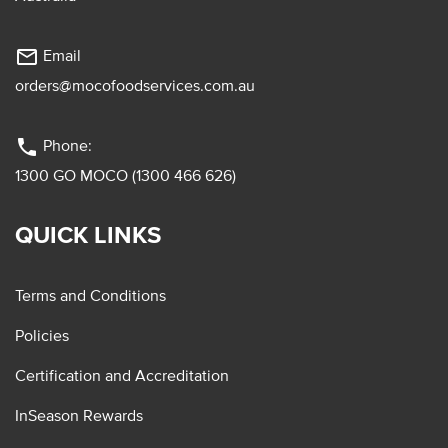
mail_outline
Email
orders@mocofoodservices.com.au
phone
Phone:
1300 GO MOCO (1300 466 626)
QUICK LINKS
Terms and Conditions
Policies
Certification and Accreditation
InSeason Rewards