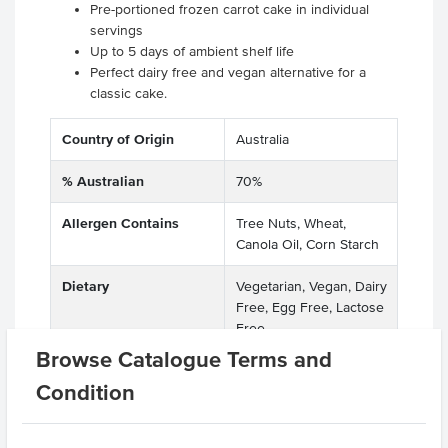
Pre-portioned frozen carrot cake in individual
servings
Up to 5 days of ambient shelf life
Perfect dairy free and vegan alternative for a
classic cake.
Country of Origin
Australia
% Australian
70%
Allergen Contains
Tree Nuts, Wheat,
Canola Oil, Corn Starch
Dietary
Vegetarian, Vegan, Dairy
Free, Egg Free, Lactose
Free
Browse Catalogue Terms and
Allergens May Contain
Soy, Barley, Lupins, Rye,
Condition
Oats, Spelt