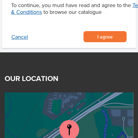
To continue, you must have read and agree to the
T
Product Downloads
& Conditions
to browse our catalogue
I agree
Cancel
OUR LOCATION