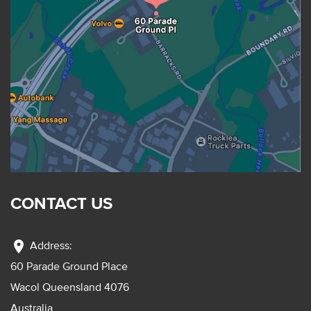
CONTACT US
location_on
Address:
60 Parade Ground Place
Wacol Queensland 4076
Australia