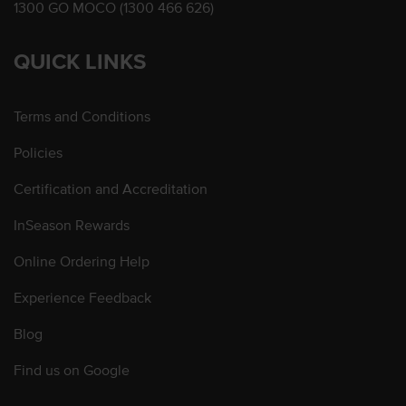
1300 GO MOCO (1300 466 626)
QUICK LINKS
Terms and Conditions
Policies
Certification and Accreditation
InSeason Rewards
Online Ordering Help
Experience Feedback
Blog
Find us on Google