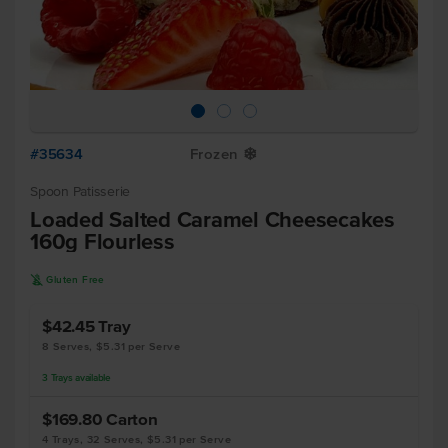
#35634
Frozen
Y
Spoon Patisserie
Loaded Salted Caramel Cheesecakes
160g Flourless
K
Gluten Free
$42.45
Tray
8 Serves, $5.31 per Serve
3
Trays
available
$169.80
Carton
4 Trays, 32 Serves, $5.31 per Serve