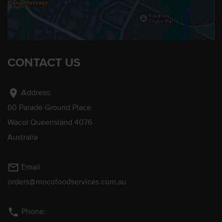
CONTACT US
location_on
Address:
60 Parade Ground Place
Wacol Queensland 4076
Australia
mail_outline
Email
orders@mocofoodservices.com.au
phone
Phone: