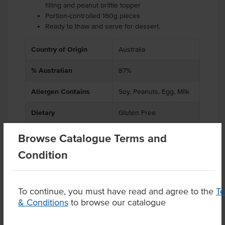
filling and peanut brittle topper
Portion-controlled 160g pieces
Ready to thaw and serve for dessert.
Country of Origin
Australia
% Australian
87%
Allergen Contains
Soy, Peanuts, Egg, Milk
Dietary
Gluten Free
Browse Catalogue Terms and
Condition
Product Downloads
To continue, you must have read and agree to the
T
& Conditions
to browse our catalogue