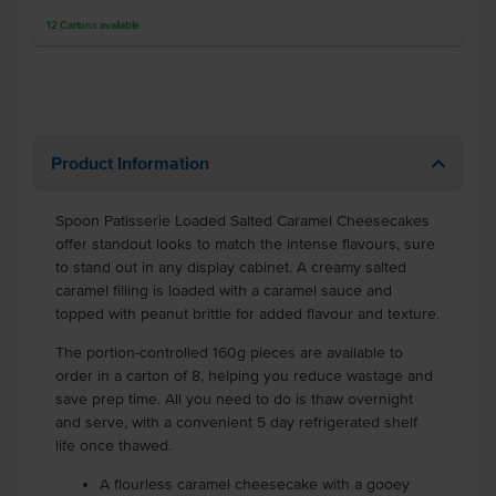
12
Cartons
available
Product Information
Spoon Patisserie Loaded Salted Caramel Cheesecakes
offer standout looks to match the intense flavours, sure
to stand out in any display cabinet. A creamy salted
caramel filling is loaded with a caramel sauce and
topped with peanut brittle for added flavour and texture.
The portion-controlled 160g pieces are available to
order in a carton of 8, helping you reduce wastage and
save prep time. All you need to do is thaw overnight
and serve, with a convenient 5 day refrigerated shelf
life once thawed.
A flourless caramel cheesecake with a gooey