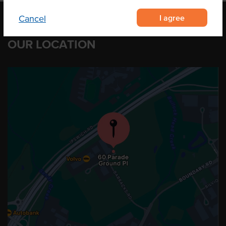
I agree
Cancel
OUR LOCATION