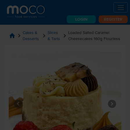
LOGIN
REGISTER
Cakes &
Slices
Loaded Salted Caramel
home
chevron_right
chevron_right
chevron_right
Desserts
& Tarts
Cheesecakes 160g Flourless